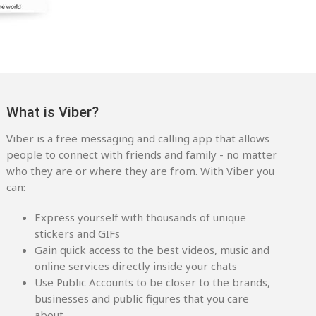
What is Viber?
Viber is a free messaging and calling app that allows
people to connect with friends and family - no matter
who they are or where they are from. With Viber you
can:
Express yourself with thousands of unique
stickers and GIFs
Gain quick access to the best videos, music and
online services directly inside your chats
Use Public Accounts to be closer to the brands,
businesses and public figures that you care
about