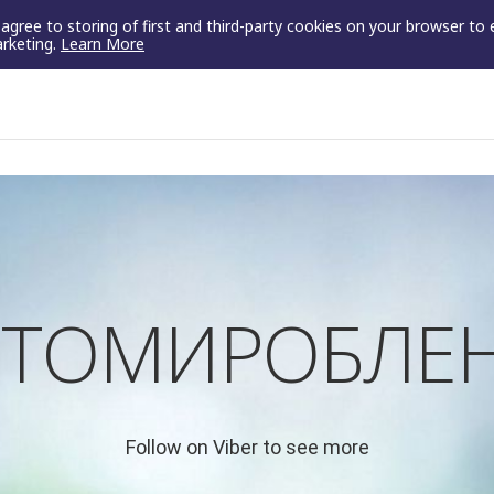
u agree to storing of first and third-party cookies on your browser to
arketing.
Learn More
ТОМИРОБЛЕН
Follow on Viber to see more