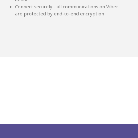
Connect securely - all communications on Viber
are protected by end-to-end encryption