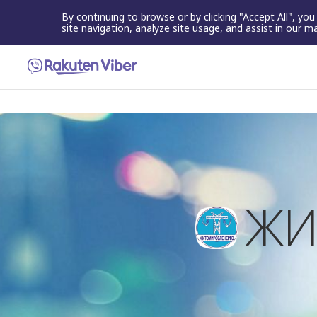
By continuing to browse or by clicking "Accept All", yo
site navigation, analyze site usage, and assist in our m
ЖИ