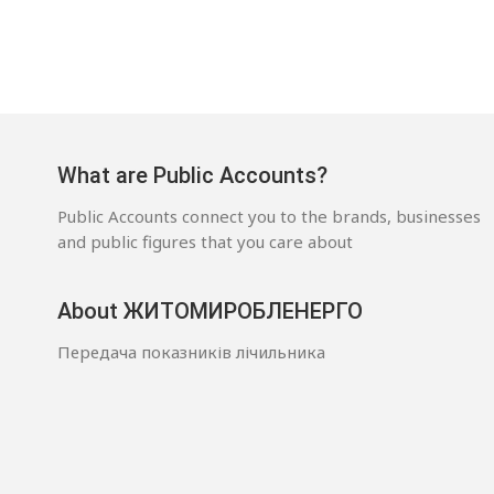
What are Public Accounts?
Public Accounts connect you to the brands, businesses
and public figures that you care about
About ЖИТОМИРОБЛЕНЕРГО
Передача показників лічильника