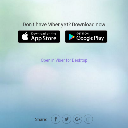
Don't have Viber yet? Download now
Open in Viber for Desktop
Share: