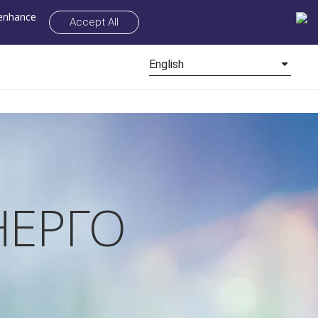
 enhance
Accept All
English
ЕРГО