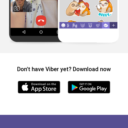
Don't have Viber yet? Download now