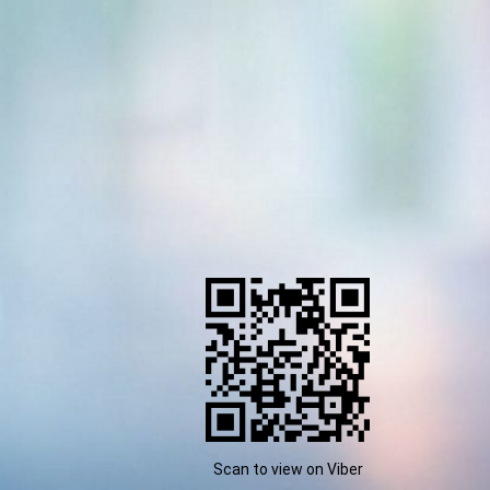
Scan to view on Viber