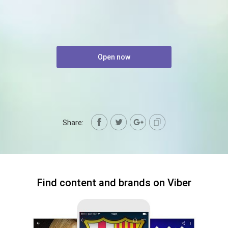
Open now
Share:
Find content and brands on Viber