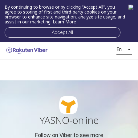
By continuing to browse or by clicking "Accept All", you
agree to storing of first and third-party cookies on your
browser to enhance site navigation, analyze site usage, and
assist in our marketing.
Learn More
Accept All
En
YASNO-online
Follow on Viber to see more