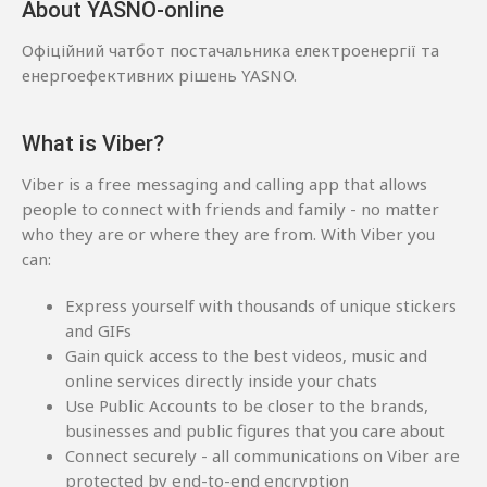
About YASNO-online
Офіційний чатбот постачальника електроенергії та
енергоефективних рішень YASNO.
What is Viber?
Viber is a free messaging and calling app that allows
people to connect with friends and family - no matter
who they are or where they are from. With Viber you
can:
Express yourself with thousands of unique stickers
and GIFs
Gain quick access to the best videos, music and
online services directly inside your chats
Use Public Accounts to be closer to the brands,
businesses and public figures that you care about
Connect securely - all communications on Viber are
protected by end-to-end encryption