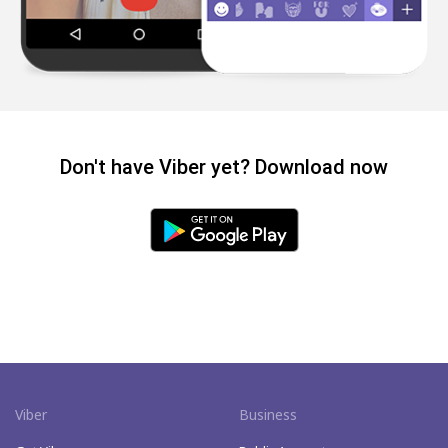
Don't have Viber yet? Download now
Viber
Business