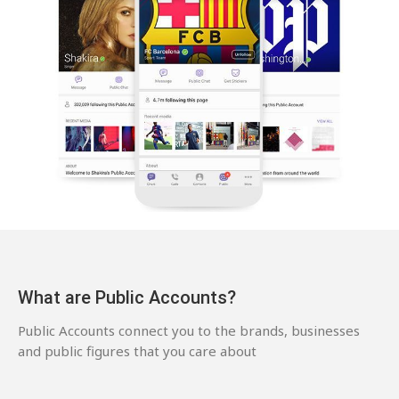
What are Public Accounts?
Public Accounts connect you to the brands, businesses
and public figures that you care about