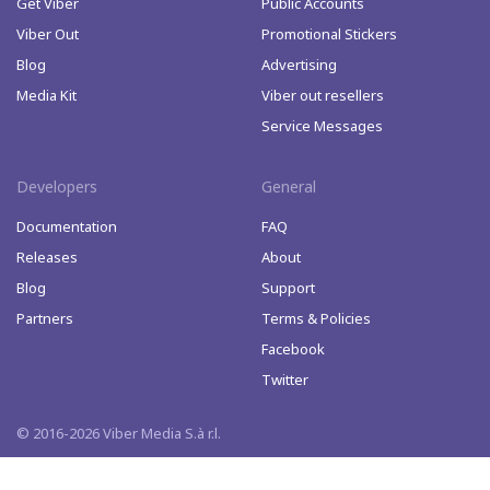
Get Viber
Public Accounts
Viber Out
Promotional Stickers
Blog
Advertising
Media Kit
Viber out resellers
Service Messages
Developers
General
Documentation
FAQ
Releases
About
Blog
Support
Partners
Terms & Policies
Facebook
Twitter
© 2016-2026 Viber Media S.à r.l.