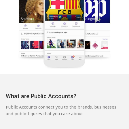
What are Public Accounts?
Public Accounts connect you to the brands, businesses
and public figures that you care about