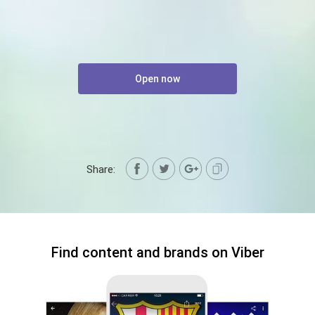
Open now
Share:
Find content and brands on Viber