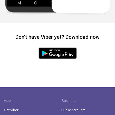
Don't have Viber yet? Download now
Viber
Business
Get Viber
Public Accounts