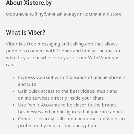
About Xistore.by
Официальный публичный аккаунт компании Xistore
What is Viber?
Viber is a free messaging and calling app that allows
people to connect with friends and family - no matter
who they are or where they are from. With Viber you
can:
Express yourself with thousands of unique stickers
and GIFs
Gain quick access to the best videos, music and
online services directly inside your chats
Use Public Accounts to be closer to the brands,
businesses and public figures that you care about
Connect securely - all communications on Viber are
protected by end-to-end encryption