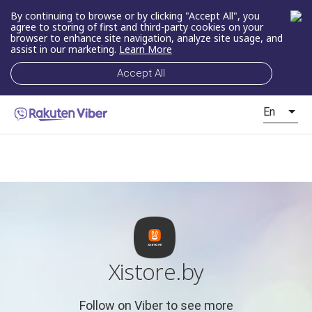
By continuing to browse or by clicking "Accept All", you
agree to storing of first and third-party cookies on your
browser to enhance site navigation, analyze site usage, and
assist in our marketing.
Learn More
Accept All
En
Xistore.by
Follow on Viber to see more