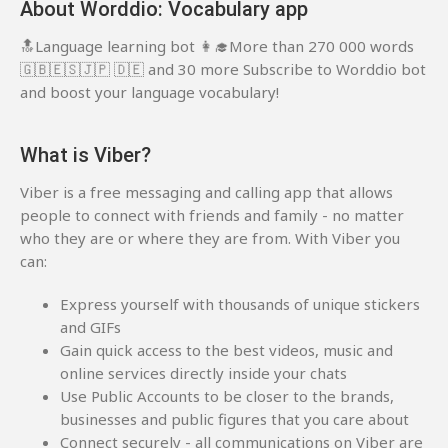
About Worddio: Vocabulary app
🔝Language learning bot 👩‍🎓More than 270 000 words
🇬🇧🇪🇸🇯🇵 🇩🇪 and 30 more Subscribe to Worddio bot
and boost your language vocabulary!
What is Viber?
Viber is a free messaging and calling app that allows
people to connect with friends and family - no matter
who they are or where they are from. With Viber you
can:
Express yourself with thousands of unique stickers
and GIFs
Gain quick access to the best videos, music and
online services directly inside your chats
Use Public Accounts to be closer to the brands,
businesses and public figures that you care about
Connect securely - all communications on Viber are