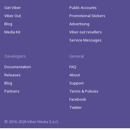
Get Viber
Public Accounts
Viber Out
Promotional Stickers
Blog
Advertising
Media Kit
Viber out resellers
Service Messages
Developers
General
Documentation
FAQ
Releases
About
Blog
Support
Partners
Terms & Policies
Facebook
Twitter
© 2016-2026 Viber Media S.à r.l.