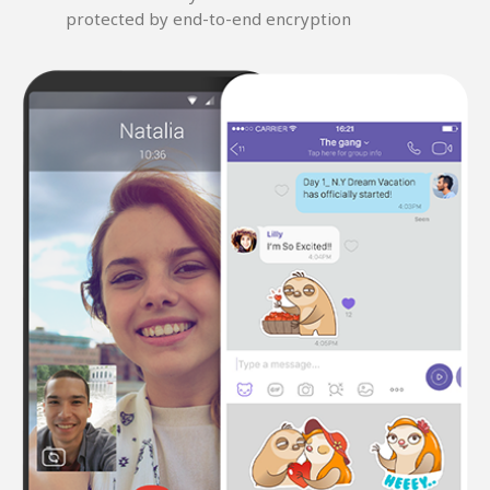
protected by end-to-end encryption