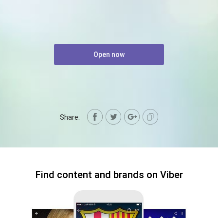
Open now
Share:
Find content and brands on Viber