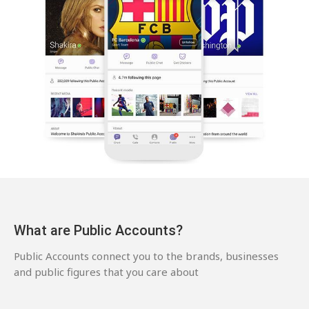
What are Public Accounts?
Public Accounts connect you to the brands, businesses
and public figures that you care about