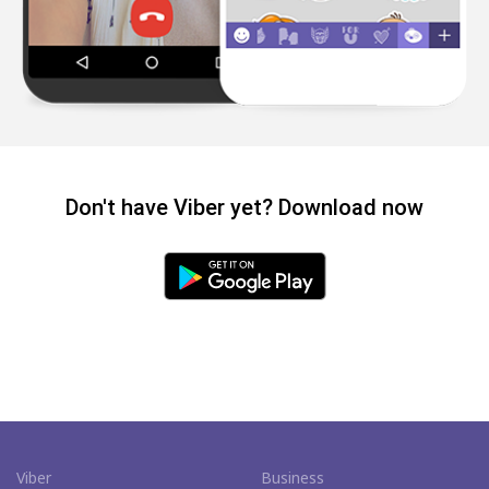
Don't have Viber yet? Download now
Viber
Business