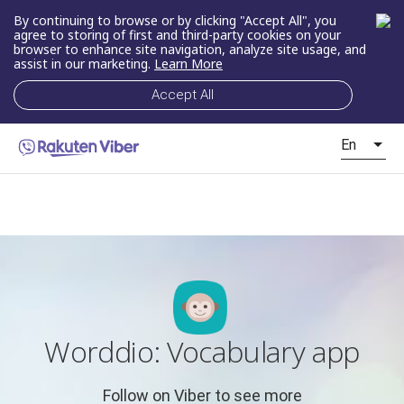
By continuing to browse or by clicking "Accept All", you
agree to storing of first and third-party cookies on your
browser to enhance site navigation, analyze site usage, and
assist in our marketing.
Learn More
Accept All
En
Worddio: Vocabulary app
Follow on Viber to see more