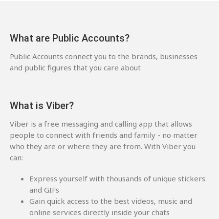
What are Public Accounts?
Public Accounts connect you to the brands, businesses
and public figures that you care about
What is Viber?
Viber is a free messaging and calling app that allows
people to connect with friends and family - no matter
who they are or where they are from. With Viber you
can:
Express yourself with thousands of unique stickers
and GIFs
Gain quick access to the best videos, music and
online services directly inside your chats