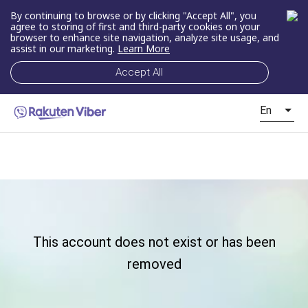
By continuing to browse or by clicking "Accept All", you
agree to storing of first and third-party cookies on your
browser to enhance site navigation, analyze site usage, and
assist in our marketing.
Learn More
Accept All
En
This account does not exist or has been
removed