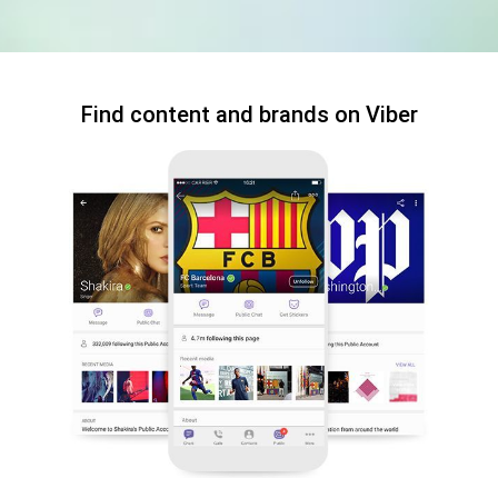
Find content and brands on Viber