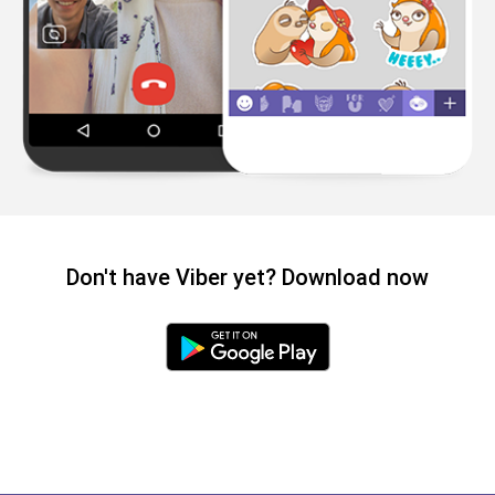
Don't have Viber yet? Download now