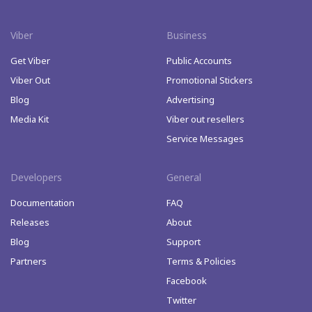
Viber
Business
Get Viber
Public Accounts
Viber Out
Promotional Stickers
Blog
Advertising
Media Kit
Viber out resellers
Service Messages
Developers
General
Documentation
FAQ
Releases
About
Blog
Support
Partners
Terms & Policies
Facebook
Twitter