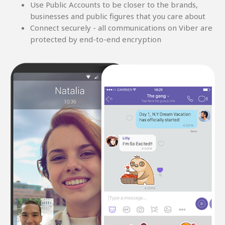
Use Public Accounts to be closer to the brands,
businesses and public figures that you care about
Connect securely - all communications on Viber are
protected by end-to-end encryption