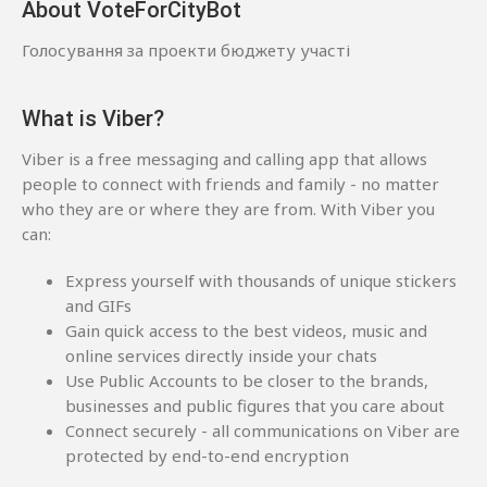
About VoteForCityBot
Голосування за проекти бюджету участі
What is Viber?
Viber is a free messaging and calling app that allows
people to connect with friends and family - no matter
who they are or where they are from. With Viber you
can:
Express yourself with thousands of unique stickers
and GIFs
Gain quick access to the best videos, music and
online services directly inside your chats
Use Public Accounts to be closer to the brands,
businesses and public figures that you care about
Connect securely - all communications on Viber are
protected by end-to-end encryption