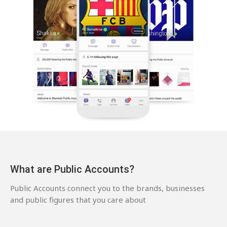
What are Public Accounts?
Public Accounts connect you to the brands, businesses
and public figures that you care about