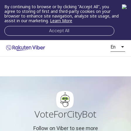
By continuing to browse or by clicking "Accept All", you
agree to storing of first and third-party cookies on your
browser to enhance site navigation, analyze site usage, and
assist in our marketing.
Learn More
Accept All
En
VoteForCityBot
Follow on Viber to see more