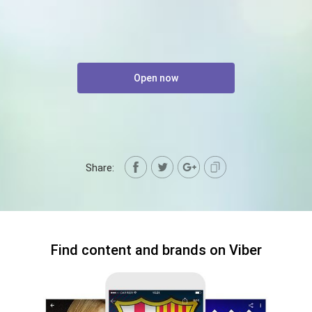
Open now
Share:
Find content and brands on Viber