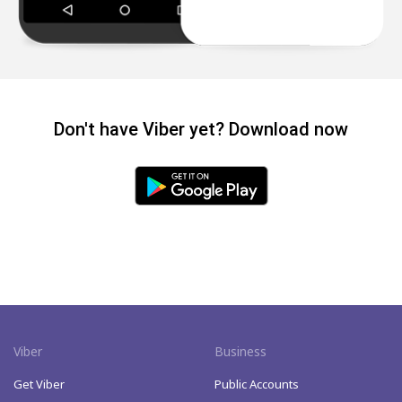
Don't have Viber yet? Download now
Viber
Business
Get Viber
Public Accounts