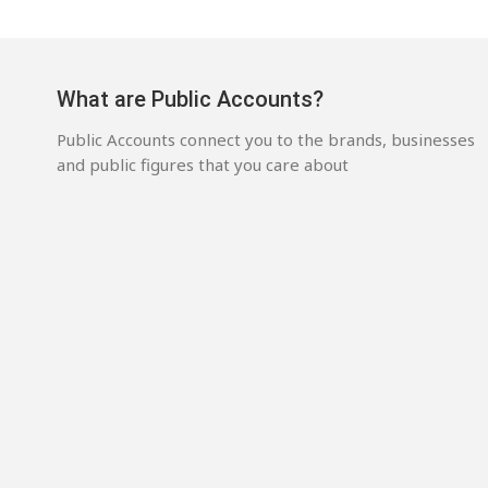
What are Public Accounts?
Public Accounts connect you to the brands, businesses
and public figures that you care about