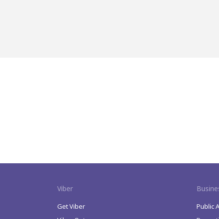
Viber
Busine
Get Viber
Public 