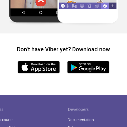
Don't have Viber yet? Download now
ss
Developers
Accounts
Documentation