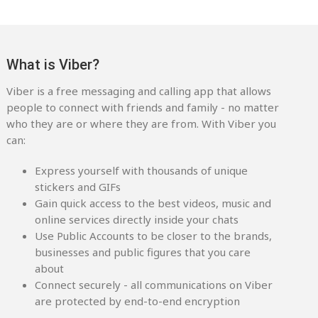
What is Viber?
Viber is a free messaging and calling app that allows
people to connect with friends and family - no matter
who they are or where they are from. With Viber you
can:
Express yourself with thousands of unique
stickers and GIFs
Gain quick access to the best videos, music and
online services directly inside your chats
Use Public Accounts to be closer to the brands,
businesses and public figures that you care
about
Connect securely - all communications on Viber
are protected by end-to-end encryption