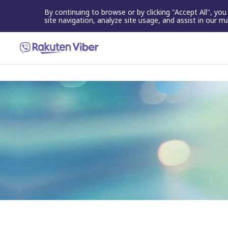
By continuing to browse or by clicking "Accept All", yo
site navigation, analyze site usage, and assist in our m