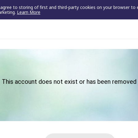
u agree to storing of first and third-party cookies on your browser to
arketing.
Learn More
This account does not exist or has been removed