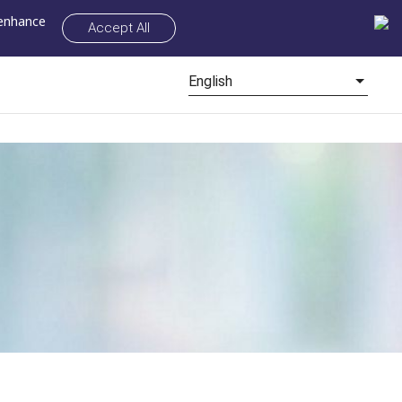
 enhance
Accept All
English