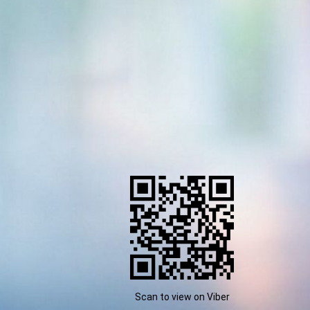
Scan to view on Viber