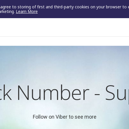
u agree to storing of first and third-party cookies on your browser to
arketing.
Learn More
k Number - Su
Follow on Viber to see more