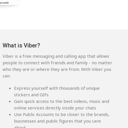
What is Viber?
Viber is a free messaging and calling app that allows
people to connect with friends and family - no matter
who they are or where they are from. With Viber you
can:
Express yourself with thousands of unique
stickers and GIFs
Gain quick access to the best videos, music and
online services directly inside your chats
Use Public Accounts to be closer to the brands,
businesses and public figures that you care
about