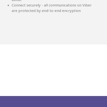
Connect securely - all communications on Viber
are protected by end-to-end encryption