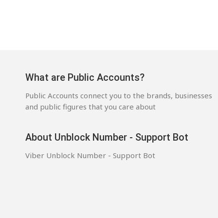
What are Public Accounts?
Public Accounts connect you to the brands, businesses
and public figures that you care about
About Unblock Number - Support Bot
Viber Unblock Number - Support Bot