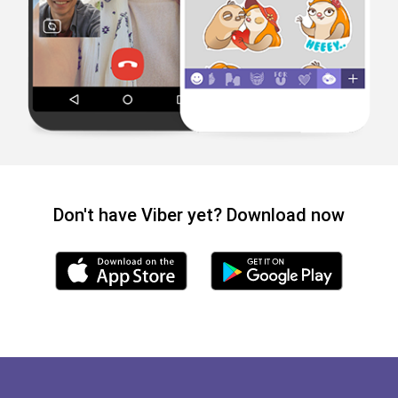
Don't have Viber yet? Download now