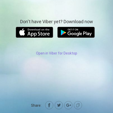
Don't have Viber yet? Download now
Open in Viber for Desktop
Share: