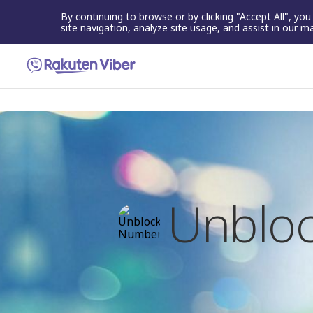
By continuing to browse or by clicking "Accept All", yo
site navigation, analyze site usage, and assist in our m
Unbloc