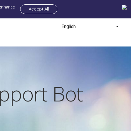
 enhance
Accept All
English
pport Bot