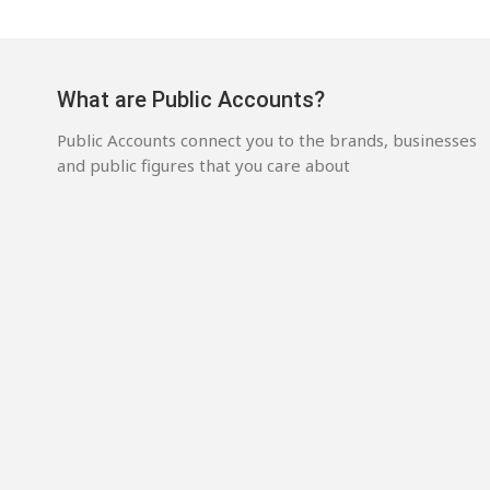
What are Public Accounts?
Public Accounts connect you to the brands, businesses
and public figures that you care about