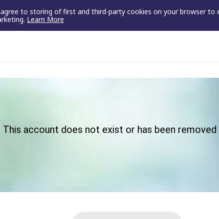
u agree to storing of first and third-party cookies on your browser to
arketing.
Learn More
This account does not exist or has been removed