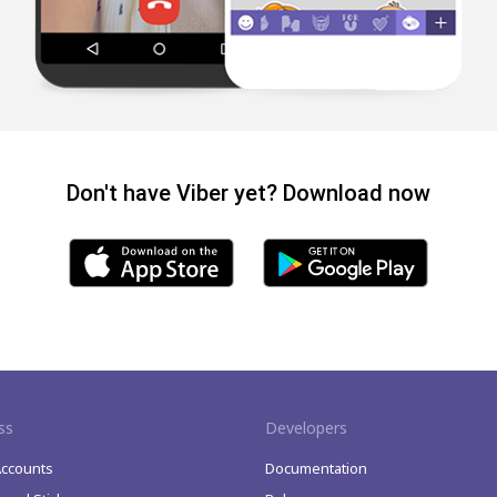
Don't have Viber yet? Download now
ss
Developers
Accounts
Documentation