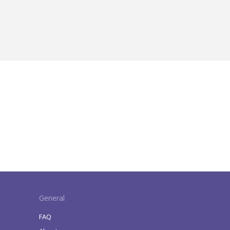
General
FAQ