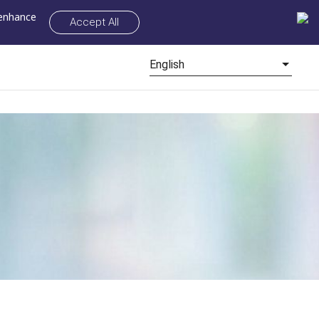
 enhance
Accept All
English