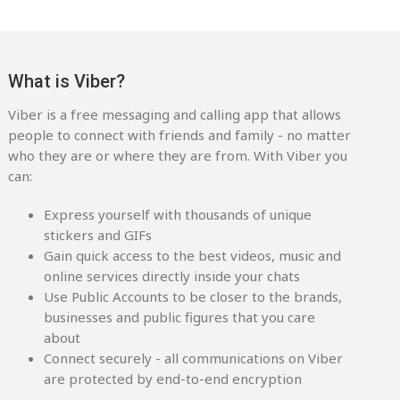
What is Viber?
Viber is a free messaging and calling app that allows
people to connect with friends and family - no matter
who they are or where they are from. With Viber you
can:
Express yourself with thousands of unique
stickers and GIFs
Gain quick access to the best videos, music and
online services directly inside your chats
Use Public Accounts to be closer to the brands,
businesses and public figures that you care
about
Connect securely - all communications on Viber
are protected by end-to-end encryption