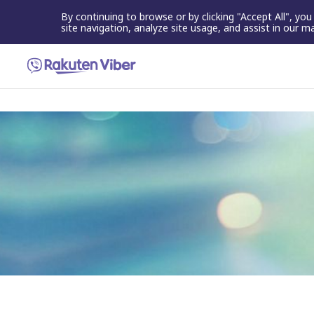
By continuing to browse or by clicking "Accept All", yo
site navigation, analyze site usage, and assist in our m