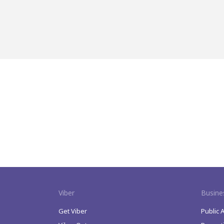
Viber
Busine
Get Viber
Public 