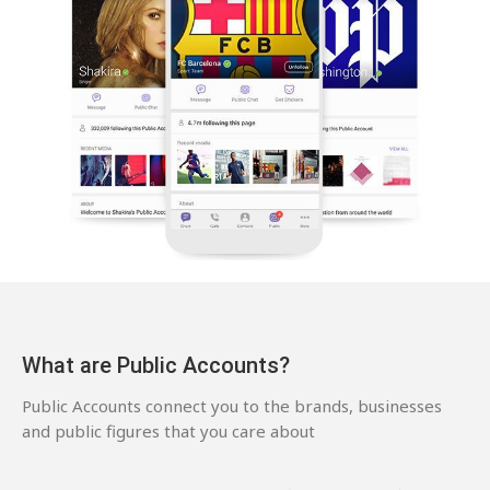
What are Public Accounts?
Public Accounts connect you to the brands, businesses
and public figures that you care about