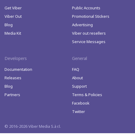
Get Viber
Public Accounts
Viber Out
Promotional Stickers
Blog
Advertising
Media Kit
Viber out resellers
Service Messages
Developers
General
Documentation
FAQ
Releases
About
Blog
Support
Partners
Terms & Policies
Facebook
Twitter
© 2016-2026 Viber Media S.à r.l.