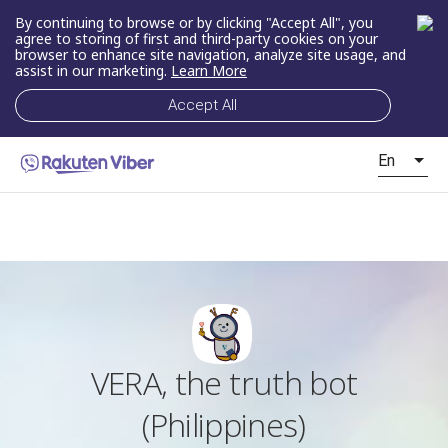
By continuing to browse or by clicking "Accept All", you
agree to storing of first and third-party cookies on your
browser to enhance site navigation, analyze site usage, and
assist in our marketing.
Learn More
Accept All
En
VERA, the truth bot
(Philippines)