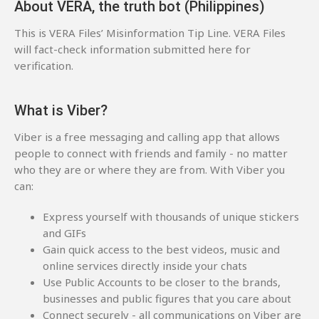
About VERA, the truth bot (Philippines)
This is VERA Files’ Misinformation Tip Line. VERA Files
will fact-check information submitted here for
verification.
What is Viber?
Viber is a free messaging and calling app that allows
people to connect with friends and family - no matter
who they are or where they are from. With Viber you
can:
Express yourself with thousands of unique stickers
and GIFs
Gain quick access to the best videos, music and
online services directly inside your chats
Use Public Accounts to be closer to the brands,
businesses and public figures that you care about
Connect securely - all communications on Viber are