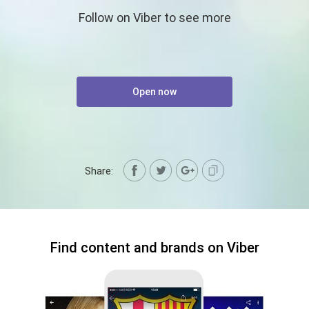
Follow on Viber to see more
Open now
Share:
Find content and brands on Viber