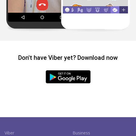
Don't have Viber yet? Download now
Viber
Business