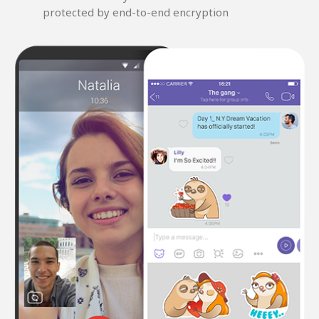
protected by end-to-end encryption