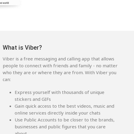
What is Viber?
Viber is a free messaging and calling app that allows
people to connect with friends and family - no matter
who they are or where they are from. With Viber you
can:
Express yourself with thousands of unique
stickers and GIFs
Gain quick access to the best videos, music and
online services directly inside your chats
Use Public Accounts to be closer to the brands,
businesses and public figures that you care
about