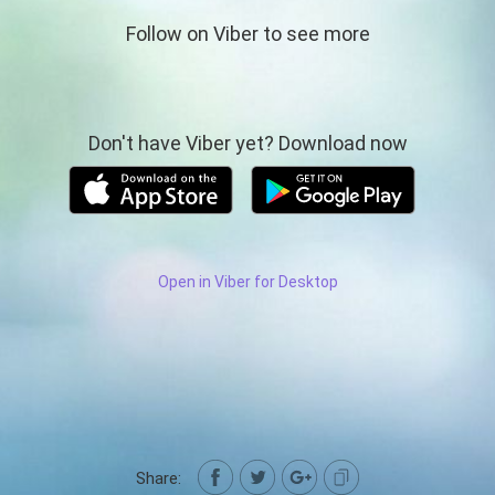
Follow on Viber to see more
Don't have Viber yet? Download now
Open in Viber for Desktop
Share: