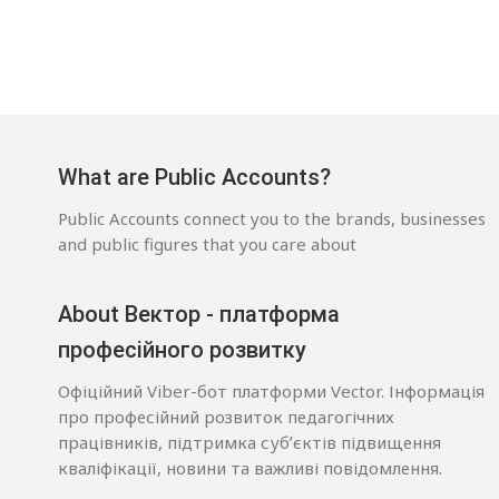
What are Public Accounts?
Public Accounts connect you to the brands, businesses
and public figures that you care about
About Вектор - платформа
професійного розвитку
Офіційний Viber-бот платформи Vector. Інформація
про професійний розвиток педагогічних
працівників, підтримка субʼєктів підвищення
кваліфікації, новини та важливі повідомлення.