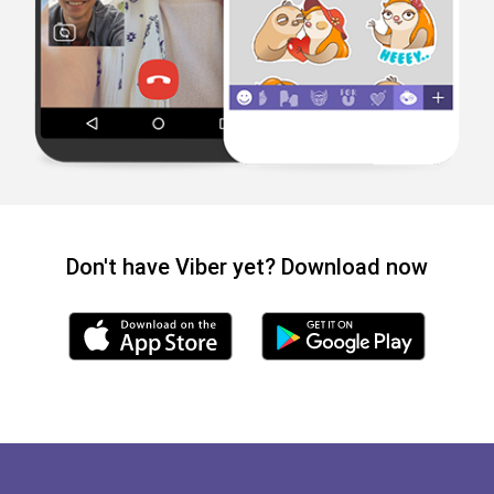
Don't have Viber yet? Download now