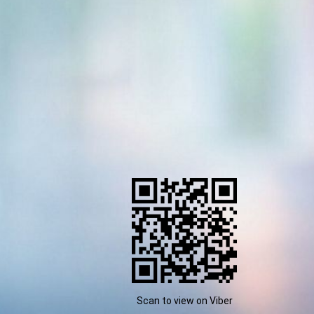
Scan to view on Viber