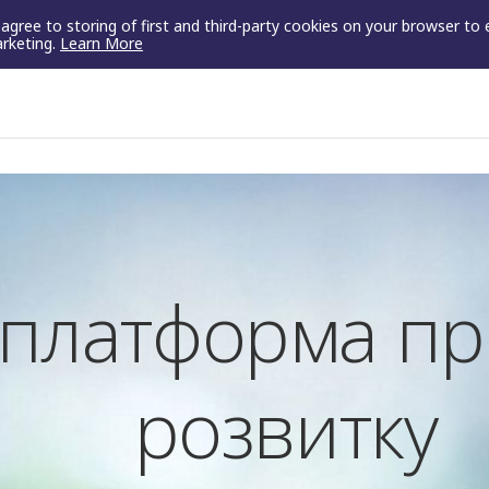
u agree to storing of first and third-party cookies on your browser to
arketing.
Learn More
- платформа п
розвитку