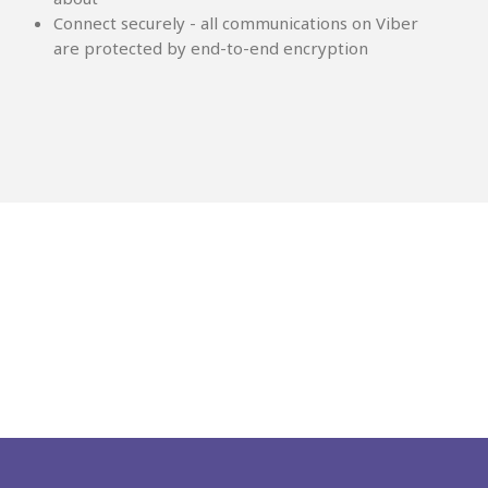
Connect securely - all communications on Viber
are protected by end-to-end encryption