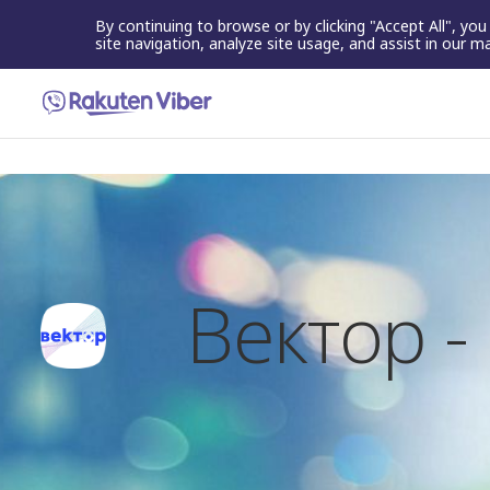
By continuing to browse or by clicking "Accept All", yo
site navigation, analyze site usage, and assist in our m
Вектор 