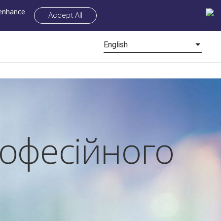
 enhance
Accept All
English
рофесійного