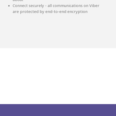
Connect securely - all communications on Viber
are protected by end-to-end encryption