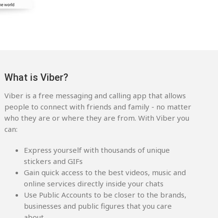
What is Viber?
Viber is a free messaging and calling app that allows
people to connect with friends and family - no matter
who they are or where they are from. With Viber you
can:
Express yourself with thousands of unique
stickers and GIFs
Gain quick access to the best videos, music and
online services directly inside your chats
Use Public Accounts to be closer to the brands,
businesses and public figures that you care
about