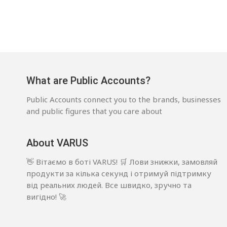
What are Public Accounts?
Public Accounts connect you to the brands, businesses
and public figures that you care about
About VARUS
👋 Вітаємо в боті VARUS! 🛒 Лови знижки, замовляй
продукти за кілька секунд і отримуй підтримку
від реальних людей. Все швидко, зручно та
вигідно! 🚀