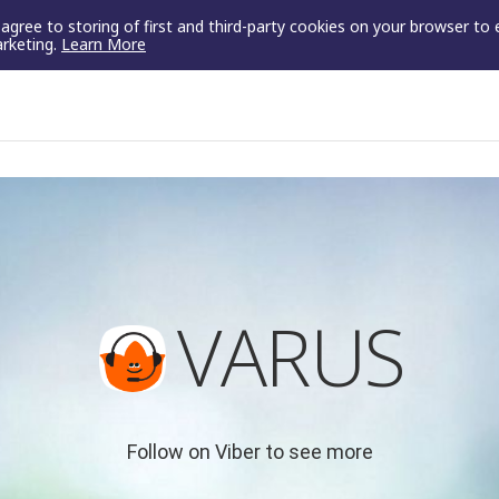
u agree to storing of first and third-party cookies on your browser to
arketing.
Learn More
VARUS
Follow on Viber to see more