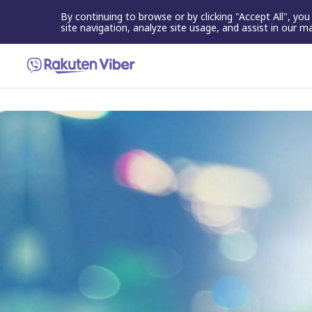
By continuing to browse or by clicking "Accept All", yo
site navigation, analyze site usage, and assist in our m