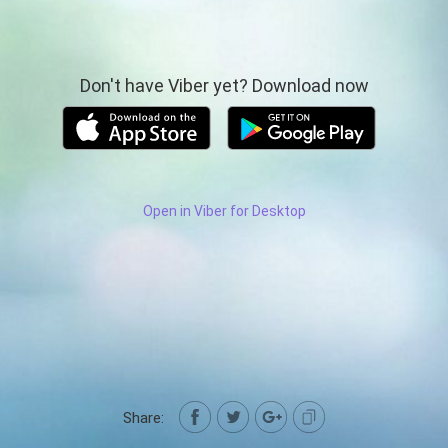
Don't have Viber yet? Download now
Open in Viber for Desktop
Share: