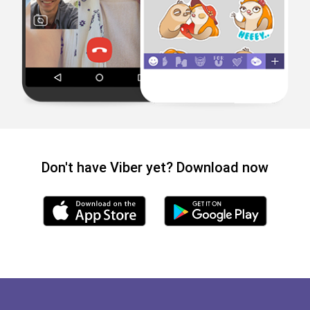
Don't have Viber yet? Download now