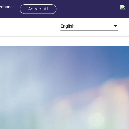
 enhance
Accept All
English