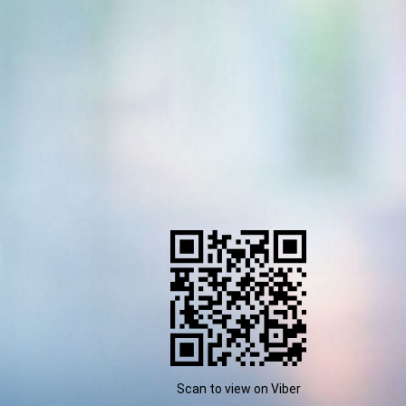
Scan to view on Viber