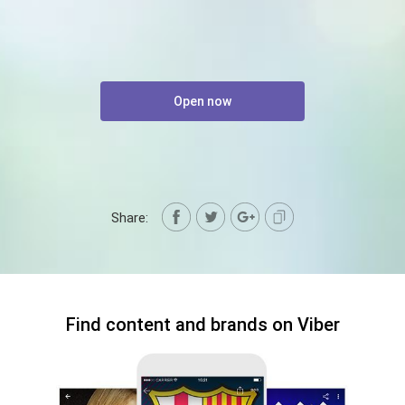
Open now
Share:
Find content and brands on Viber