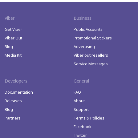
Viber
Business
Get Viber
Public Accounts
Viber Out
Promotional Stickers
Blog
Advertising
Media Kit
Viber out resellers
Service Messages
Developers
General
Documentation
FAQ
Releases
About
Blog
Support
Partners
Terms & Policies
Facebook
Twitter