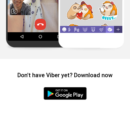
Don't have Viber yet? Download now