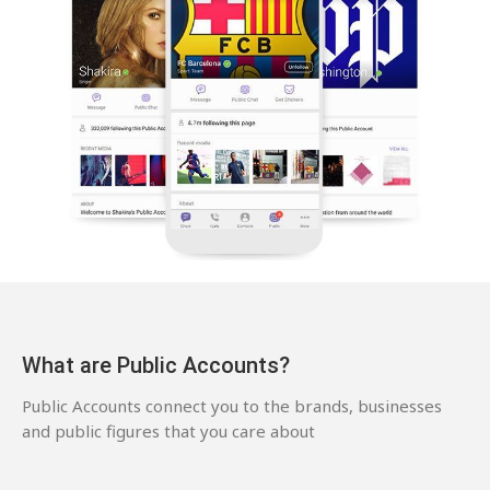
What are Public Accounts?
Public Accounts connect you to the brands, businesses
and public figures that you care about