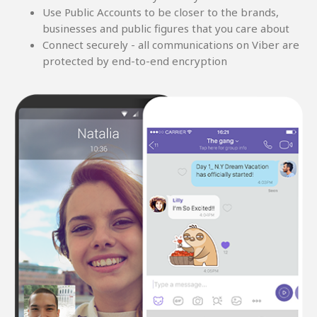
Use Public Accounts to be closer to the brands,
businesses and public figures that you care about
Connect securely - all communications on Viber are
protected by end-to-end encryption