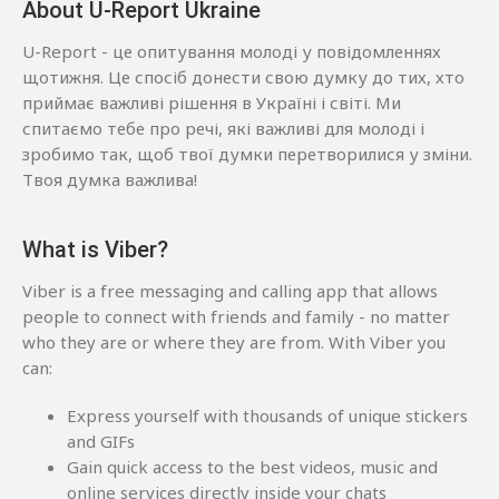
About U-Report Ukraine
U-Report - це опитування молоді у повідомленнях
щотижня. Це спосіб донести свою думку до тих, хто
приймає важливі рішення в Україні і світі. Ми
спитаємо тебе про речі, які важливі для молоді і
зробимо так, щоб твої думки перетворилися у зміни.
Твоя думка важлива!
What is Viber?
Viber is a free messaging and calling app that allows
people to connect with friends and family - no matter
who they are or where they are from. With Viber you
can:
Express yourself with thousands of unique stickers
and GIFs
Gain quick access to the best videos, music and
online services directly inside your chats