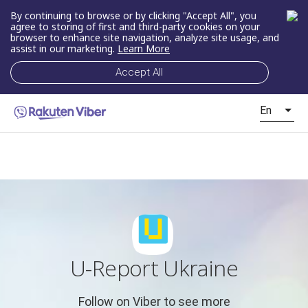
By continuing to browse or by clicking "Accept All", you
agree to storing of first and third-party cookies on your
browser to enhance site navigation, analyze site usage, and
assist in our marketing.
Learn More
Accept All
En
U-Report Ukraine
Follow on Viber to see more