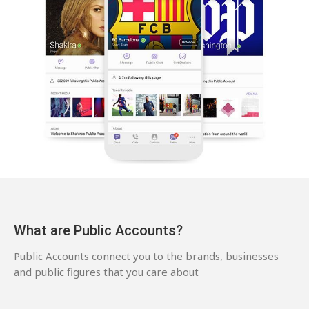
What are Public Accounts?
Public Accounts connect you to the brands, businesses
and public figures that you care about