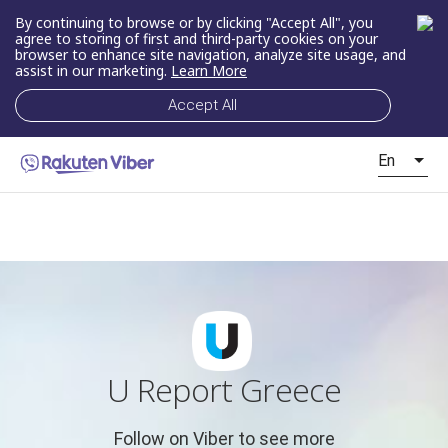
By continuing to browse or by clicking "Accept All", you
agree to storing of first and third-party cookies on your
browser to enhance site navigation, analyze site usage, and
assist in our marketing.
Learn More
Accept All
En
U Report Greece
Follow on Viber to see more