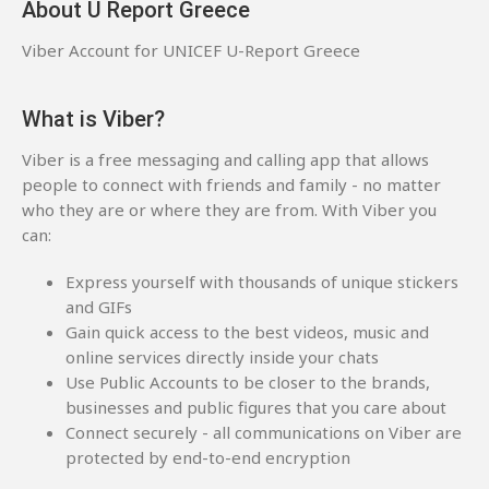
About U Report Greece
Viber Account for UNICEF U-Report Greece
What is Viber?
Viber is a free messaging and calling app that allows
people to connect with friends and family - no matter
who they are or where they are from. With Viber you
can:
Express yourself with thousands of unique stickers
and GIFs
Gain quick access to the best videos, music and
online services directly inside your chats
Use Public Accounts to be closer to the brands,
businesses and public figures that you care about
Connect securely - all communications on Viber are
protected by end-to-end encryption