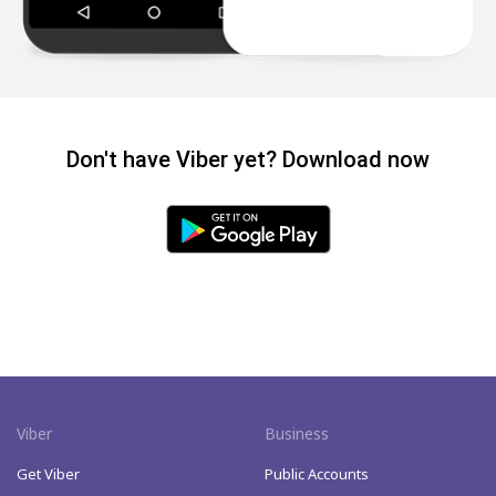
Don't have Viber yet? Download now
Viber
Business
Get Viber
Public Accounts