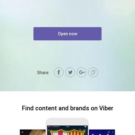
Open now
Share:
Find content and brands on Viber