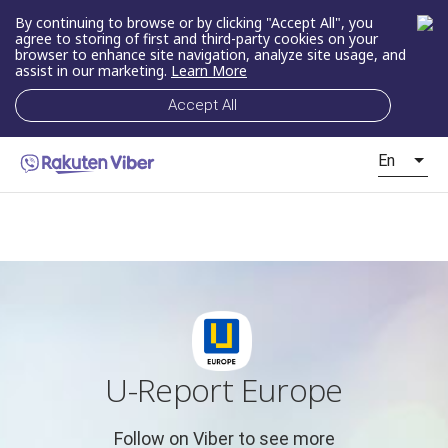
By continuing to browse or by clicking "Accept All", you
agree to storing of first and third-party cookies on your
browser to enhance site navigation, analyze site usage, and
assist in our marketing.
Learn More
Accept All
En
U-Report Europe
Follow on Viber to see more