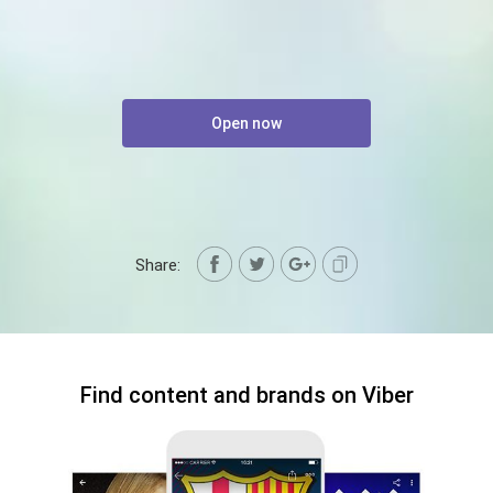
Open now
Share:
Find content and brands on Viber