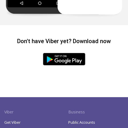
Don't have Viber yet? Download now
Viber
Business
Get Viber
Public Accounts