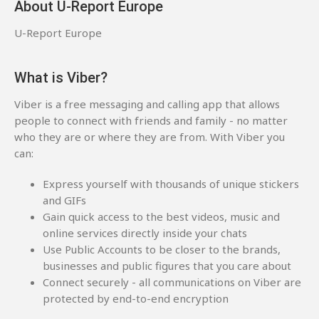
About U-Report Europe
U-Report Europe
What is Viber?
Viber is a free messaging and calling app that allows
people to connect with friends and family - no matter
who they are or where they are from. With Viber you
can:
Express yourself with thousands of unique stickers
and GIFs
Gain quick access to the best videos, music and
online services directly inside your chats
Use Public Accounts to be closer to the brands,
businesses and public figures that you care about
Connect securely - all communications on Viber are
protected by end-to-end encryption