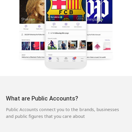
What are Public Accounts?
Public Accounts connect you to the brands, businesses
and public figures that you care about