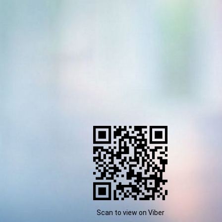
Scan to view on Viber