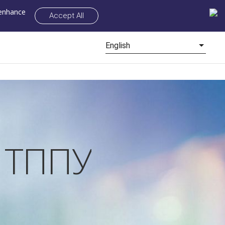
 enhance
Accept All
English
у ТППУ