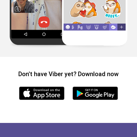
Don't have Viber yet? Download now