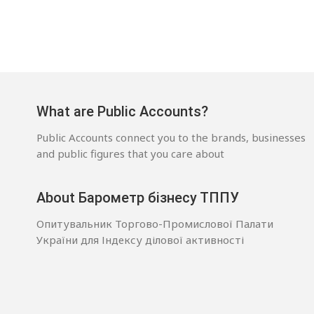
What are Public Accounts?
Public Accounts connect you to the brands, businesses
and public figures that you care about
About Барометр бізнесу ТППУ
Опитувальник Торгово-Промислової Палати
України для Індексу ділової активності