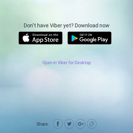
Don't have Viber yet? Download now
Open in Viber for Desktop
Share: