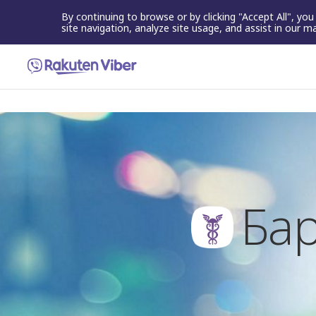
By continuing to browse or by clicking "Accept All", yo
site navigation, analyze site usage, and assist in our m
Бар