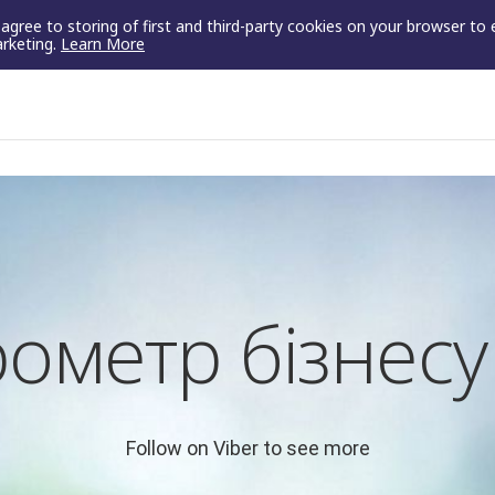
u agree to storing of first and third-party cookies on your browser to
arketing.
Learn More
ометр бізнес
Follow on Viber to see more