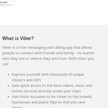
What is Viber?
Viber is a free messaging and calling app that allows
people to connect with friends and family - no matter
who they are or where they are from. With Viber you
can:
Express yourself with thousands of unique
stickers and GIFs
Gain quick access to the best videos, music and
online services directly inside your chats
Use Public Accounts to be closer to the brands,
businesses and public figures that you care
about