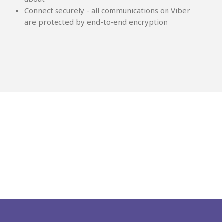
Connect securely - all communications on Viber
are protected by end-to-end encryption