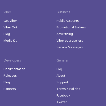
Viber
Business
Get Viber
Public Accounts
Viber Out
Promotional Stickers
Blog
Advertising
Media Kit
Viber out resellers
Service Messages
Developers
General
Documentation
FAQ
Releases
About
Blog
Support
Partners
Terms & Policies
Facebook
Twitter