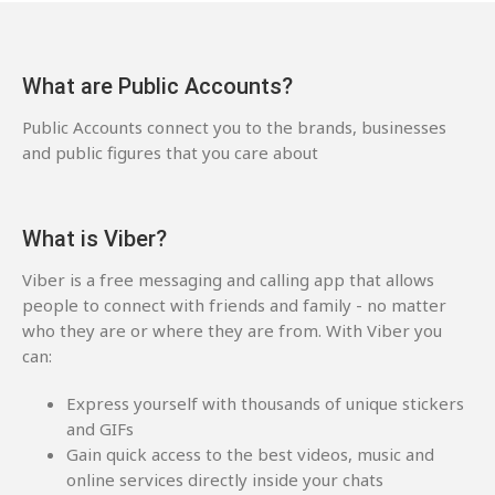
What are Public Accounts?
Public Accounts connect you to the brands, businesses
and public figures that you care about
What is Viber?
Viber is a free messaging and calling app that allows
people to connect with friends and family - no matter
who they are or where they are from. With Viber you
can:
Express yourself with thousands of unique stickers
and GIFs
Gain quick access to the best videos, music and
online services directly inside your chats