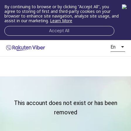
By continuing to browse or by clicking "Accept All", you
agree to storing of first and third-party cookies on your
browser to enhance site navigation, analyze site usage, and
assist in our marketing.
Learn More
Accept All
En
This account does not exist or has been
removed