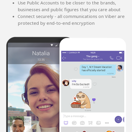
Use Public Accounts to be closer to the brands,
businesses and public figures that you care about
Connect securely - all communications on Viber are
protected by end-to-end encryption