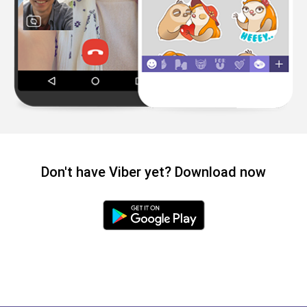
Don't have Viber yet? Download now