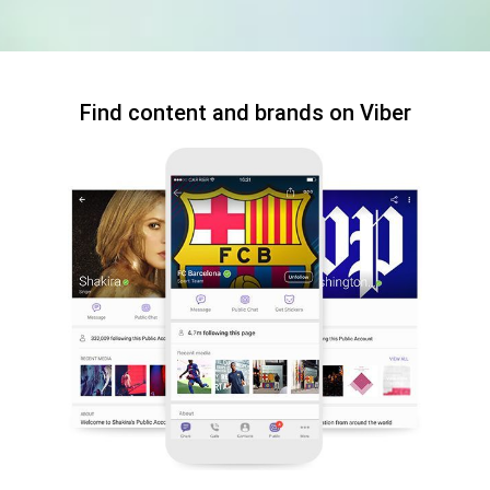
Find content and brands on Viber