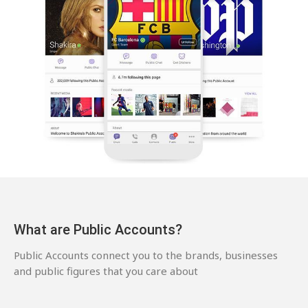
What are Public Accounts?
Public Accounts connect you to the brands, businesses
and public figures that you care about