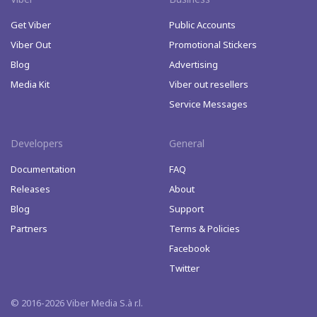
Get Viber
Public Accounts
Viber Out
Promotional Stickers
Blog
Advertising
Media Kit
Viber out resellers
Service Messages
Developers
General
Documentation
FAQ
Releases
About
Blog
Support
Partners
Terms & Policies
Facebook
Twitter
© 2016-2026 Viber Media S.à r.l.