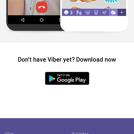
Don't have Viber yet? Download now
Viber
Business