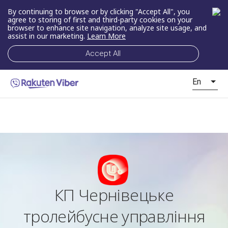
By continuing to browse or by clicking "Accept All", you
agree to storing of first and third-party cookies on your
browser to enhance site navigation, analyze site usage, and
assist in our marketing.
Learn More
Accept All
En
КП Чернівецьке
тролейбусне управління