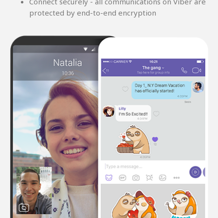
Connect securely - all communications on Viber are
protected by end-to-end encryption