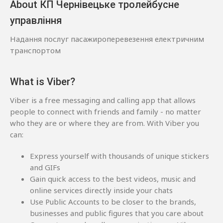
About КП Чернівецьке тролейбусне
управління
Надання послуг пасажироперевезення електричним
транспортом
What is Viber?
Viber is a free messaging and calling app that allows
people to connect with friends and family - no matter
who they are or where they are from. With Viber you
can:
Express yourself with thousands of unique stickers
and GIFs
Gain quick access to the best videos, music and
online services directly inside your chats
Use Public Accounts to be closer to the brands,
businesses and public figures that you care about