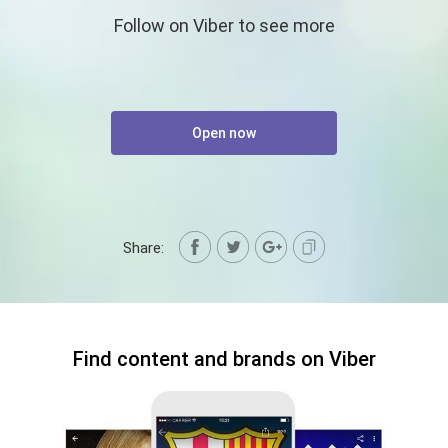
Follow on Viber to see more
Open now
Share:
Find content and brands on Viber