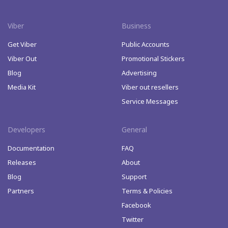
Viber
Business
Get Viber
Public Accounts
Viber Out
Promotional Stickers
Blog
Advertising
Media Kit
Viber out resellers
Service Messages
Developers
General
Documentation
FAQ
Releases
About
Blog
Support
Partners
Terms & Policies
Facebook
Twitter