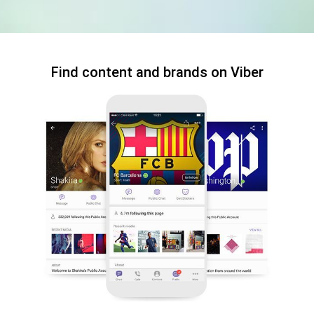
Find content and brands on Viber