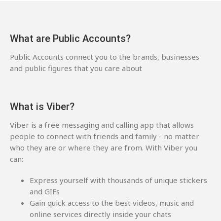
What are Public Accounts?
Public Accounts connect you to the brands, businesses
and public figures that you care about
What is Viber?
Viber is a free messaging and calling app that allows
people to connect with friends and family - no matter
who they are or where they are from. With Viber you
can:
Express yourself with thousands of unique stickers
and GIFs
Gain quick access to the best videos, music and
online services directly inside your chats