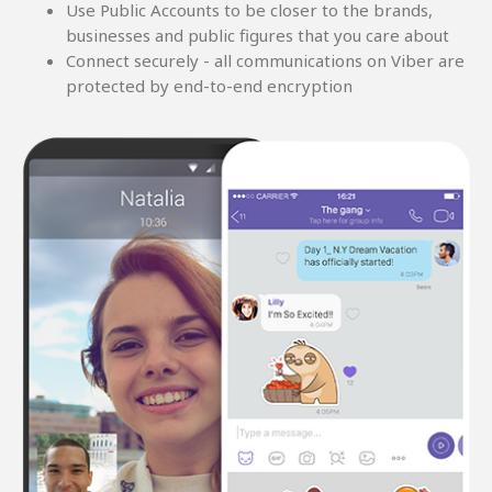
Use Public Accounts to be closer to the brands,
businesses and public figures that you care about
Connect securely - all communications on Viber are
protected by end-to-end encryption