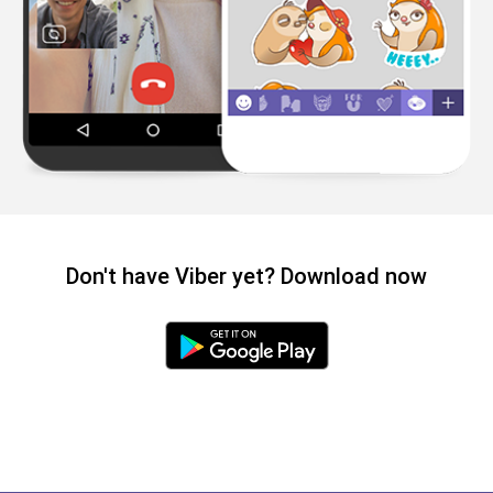
Don't have Viber yet? Download now