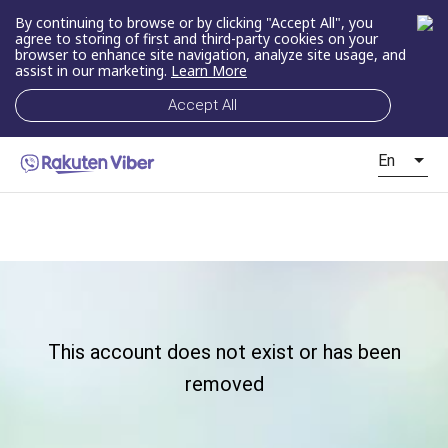
By continuing to browse or by clicking "Accept All", you
agree to storing of first and third-party cookies on your
browser to enhance site navigation, analyze site usage, and
assist in our marketing.
Learn More
Accept All
En
This account does not exist or has been
removed