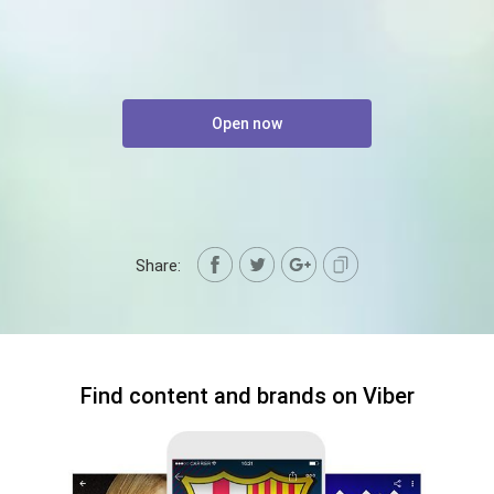
Open now
Share:
Find content and brands on Viber