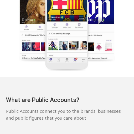
What are Public Accounts?
Public Accounts connect you to the brands, businesses
and public figures that you care about