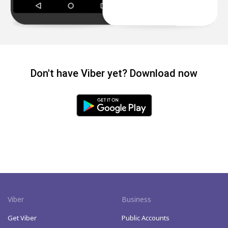
Don't have Viber yet? Download now
Viber
Business
Get Viber
Public Accounts