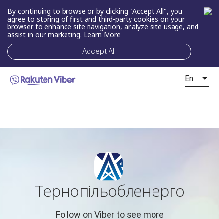
By continuing to browse or by clicking "Accept All", you
agree to storing of first and third-party cookies on your
browser to enhance site navigation, analyze site usage, and
assist in our marketing.
Learn More
Accept All
En
Тернопільобленерго
Follow on Viber to see more