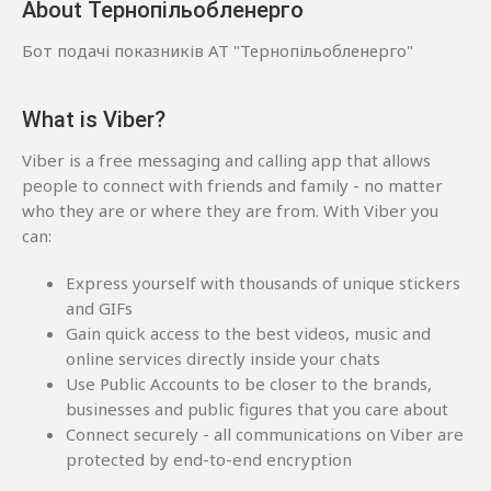
About Тернопільобленерго
Бот подачі показників АТ "Тернопільобленерго"
What is Viber?
Viber is a free messaging and calling app that allows
people to connect with friends and family - no matter
who they are or where they are from. With Viber you
can:
Express yourself with thousands of unique stickers
and GIFs
Gain quick access to the best videos, music and
online services directly inside your chats
Use Public Accounts to be closer to the brands,
businesses and public figures that you care about
Connect securely - all communications on Viber are
protected by end-to-end encryption