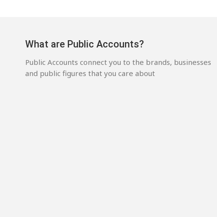
What are Public Accounts?
Public Accounts connect you to the brands, businesses
and public figures that you care about