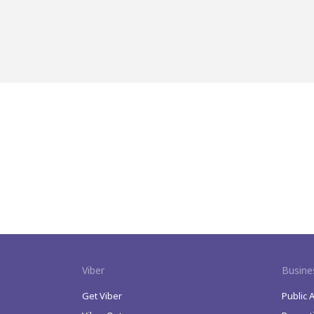
Viber
Busine
Get Viber
Public 