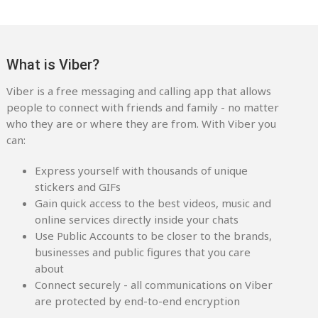
What is Viber?
Viber is a free messaging and calling app that allows
people to connect with friends and family - no matter
who they are or where they are from. With Viber you
can:
Express yourself with thousands of unique
stickers and GIFs
Gain quick access to the best videos, music and
online services directly inside your chats
Use Public Accounts to be closer to the brands,
businesses and public figures that you care
about
Connect securely - all communications on Viber
are protected by end-to-end encryption