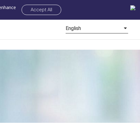
 enhance
Accept All
English