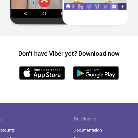
Don't have Viber yet? Download now
ss
Developers
Accounts
Documentation