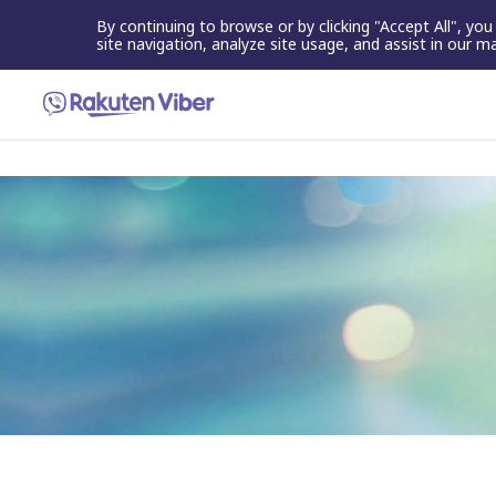
By continuing to browse or by clicking "Accept All", yo
site navigation, analyze site usage, and assist in our m