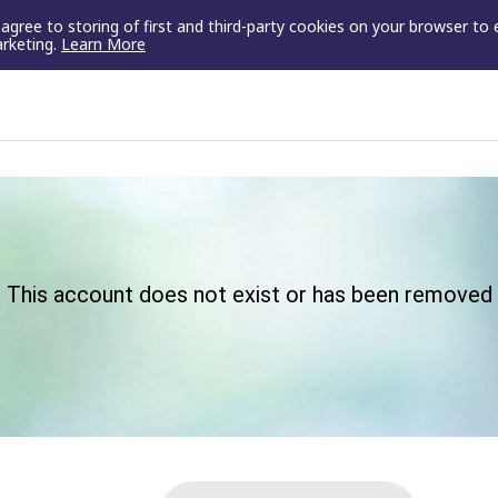
u agree to storing of first and third-party cookies on your browser to
arketing.
Learn More
This account does not exist or has been removed