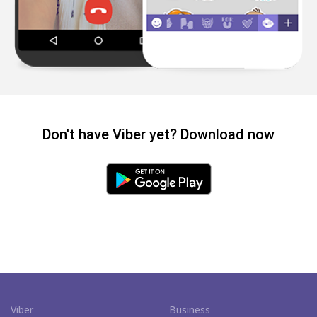
Don't have Viber yet? Download now
Viber
Business