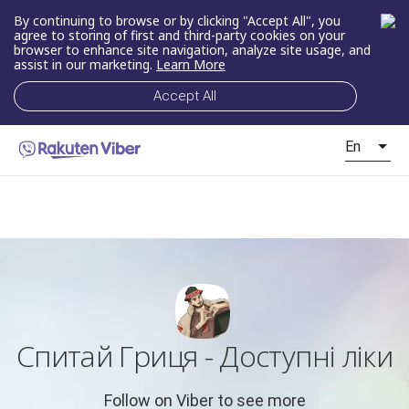
By continuing to browse or by clicking "Accept All", you
agree to storing of first and third-party cookies on your
browser to enhance site navigation, analyze site usage, and
assist in our marketing.
Learn More
Accept All
En
Спитай Гриця - Доступні ліки
Follow on Viber to see more