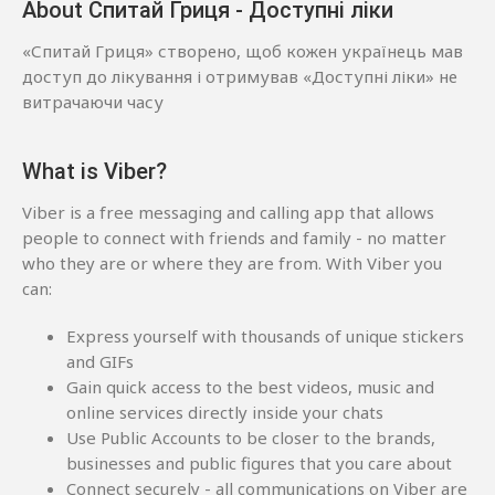
About Спитай Гриця - Доступні ліки
«Спитай Гриця» створено, щоб кожен українець мав
доступ до лікування і отримував «Доступні ліки» не
витрачаючи часу
What is Viber?
Viber is a free messaging and calling app that allows
people to connect with friends and family - no matter
who they are or where they are from. With Viber you
can:
Express yourself with thousands of unique stickers
and GIFs
Gain quick access to the best videos, music and
online services directly inside your chats
Use Public Accounts to be closer to the brands,
businesses and public figures that you care about
Connect securely - all communications on Viber are