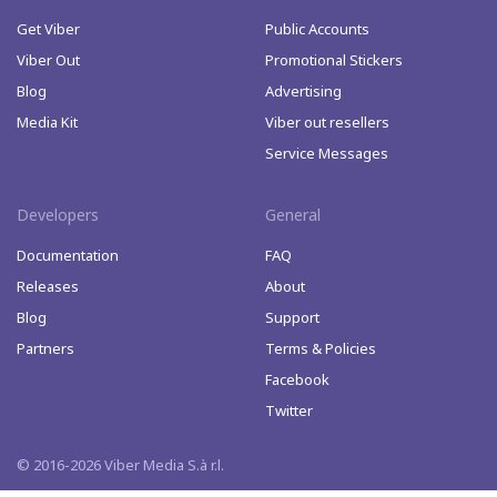
Get Viber
Public Accounts
Viber Out
Promotional Stickers
Blog
Advertising
Media Kit
Viber out resellers
Service Messages
Developers
General
Documentation
FAQ
Releases
About
Blog
Support
Partners
Terms & Policies
Facebook
Twitter
© 2016-2026 Viber Media S.à r.l.