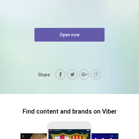
Open now
Share:
Find content and brands on Viber