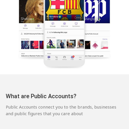
What are Public Accounts?
Public Accounts connect you to the brands, businesses
and public figures that you care about