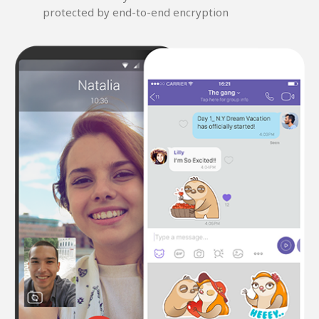
protected by end-to-end encryption