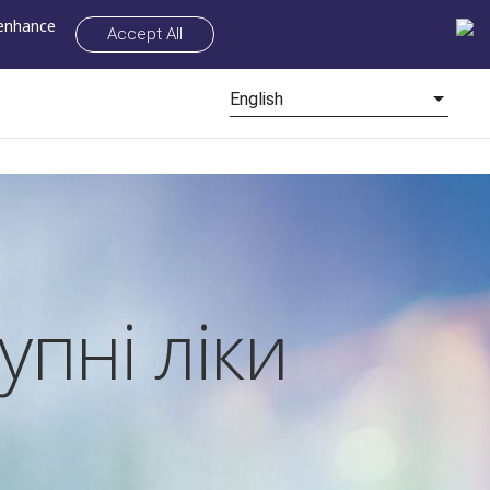
 enhance
Accept All
English
упні ліки