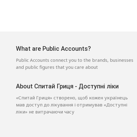
What are Public Accounts?
Public Accounts connect you to the brands, businesses
and public figures that you care about
About Спитай Гриця - Доступні ліки
«Спитай Гриця» створено, щоб кожен українець
мав доступ до лікування і отримував «Доступні
ліки» не витрачаючи часу