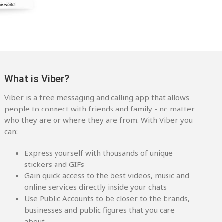
What is Viber?
Viber is a free messaging and calling app that allows
people to connect with friends and family - no matter
who they are or where they are from. With Viber you
can:
Express yourself with thousands of unique
stickers and GIFs
Gain quick access to the best videos, music and
online services directly inside your chats
Use Public Accounts to be closer to the brands,
businesses and public figures that you care
about