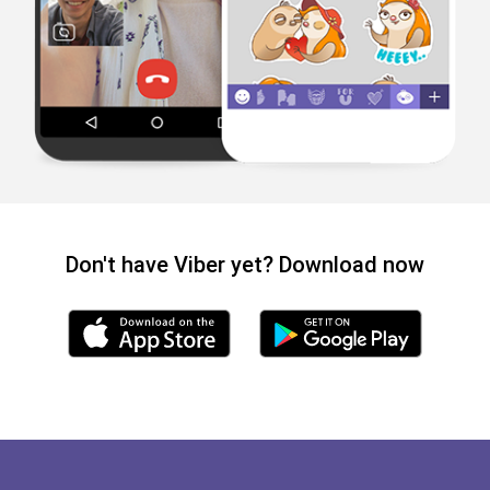
Don't have Viber yet? Download now