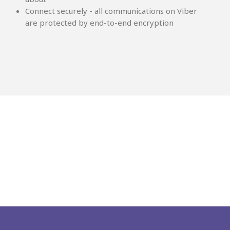
Connect securely - all communications on Viber
are protected by end-to-end encryption