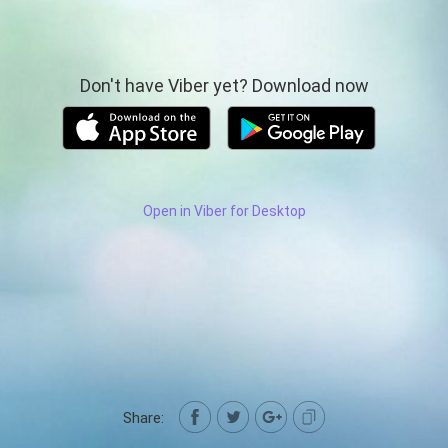
Don't have Viber yet? Download now
Open in Viber for Desktop
Share: