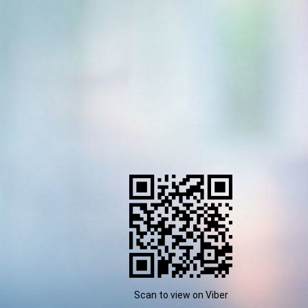
Scan to view on Viber