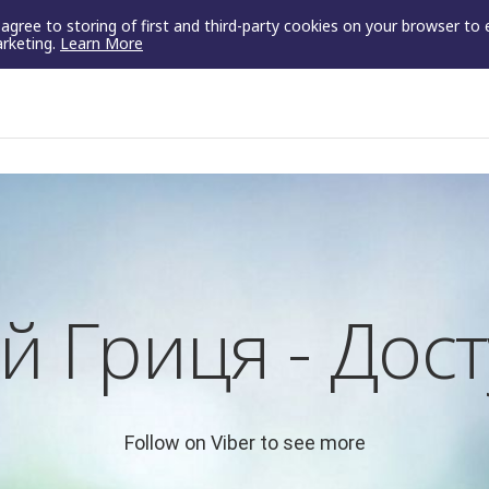
u agree to storing of first and third-party cookies on your browser to
arketing.
Learn More
й Гриця - Дост
Follow on Viber to see more