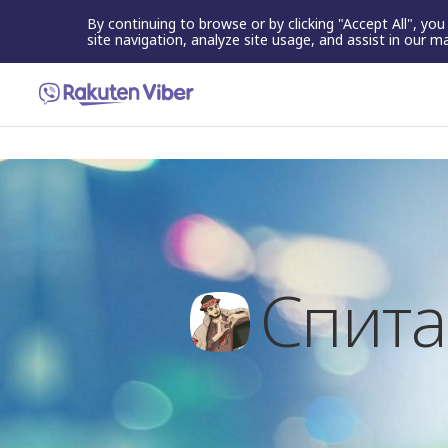
By continuing to browse or by clicking "Accept All", yo
site navigation, analyze site usage, and assist in our m
Спита