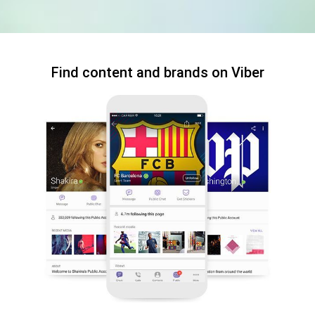
Find content and brands on Viber