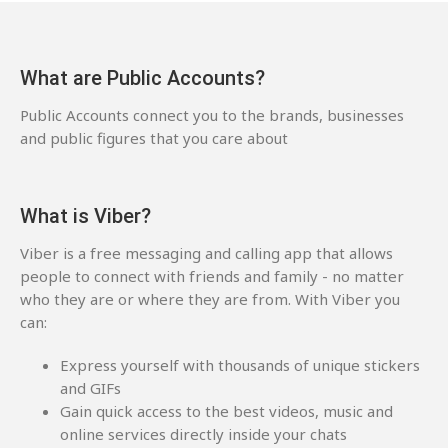
What are Public Accounts?
Public Accounts connect you to the brands, businesses
and public figures that you care about
What is Viber?
Viber is a free messaging and calling app that allows
people to connect with friends and family - no matter
who they are or where they are from. With Viber you
can:
Express yourself with thousands of unique stickers
and GIFs
Gain quick access to the best videos, music and
online services directly inside your chats