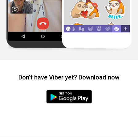
Don't have Viber yet? Download now