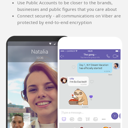
Use Public Accounts to be closer to the brands,
businesses and public figures that you care about
Connect securely - all communications on Viber are
protected by end-to-end encryption