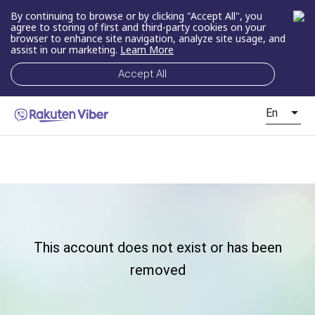
By continuing to browse or by clicking "Accept All", you
agree to storing of first and third-party cookies on your
browser to enhance site navigation, analyze site usage, and
assist in our marketing.
Learn More
Accept All
En
This account does not exist or has been
removed