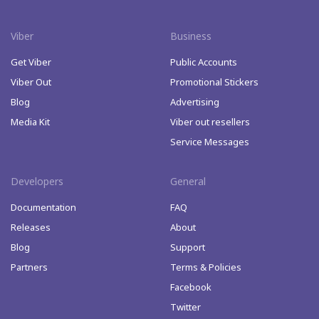
Viber
Business
Get Viber
Public Accounts
Viber Out
Promotional Stickers
Blog
Advertising
Media Kit
Viber out resellers
Service Messages
Developers
General
Documentation
FAQ
Releases
About
Blog
Support
Partners
Terms & Policies
Facebook
Twitter