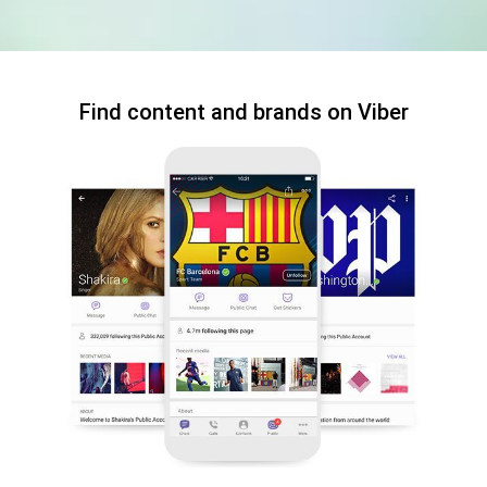
Find content and brands on Viber