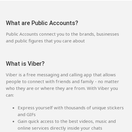
What are Public Accounts?
Public Accounts connect you to the brands, businesses
and public figures that you care about
What is Viber?
Viber is a free messaging and calling app that allows
people to connect with friends and family - no matter
who they are or where they are from. With Viber you
can:
Express yourself with thousands of unique stickers
and GIFs
Gain quick access to the best videos, music and
online services directly inside your chats