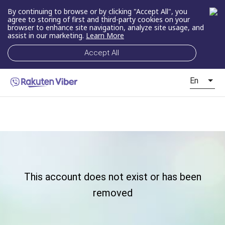
By continuing to browse or by clicking "Accept All", you
agree to storing of first and third-party cookies on your
browser to enhance site navigation, analyze site usage, and
assist in our marketing.
Learn More
Accept All
En
This account does not exist or has been
removed