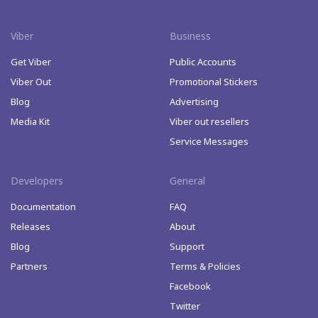
Viber
Business
Get Viber
Public Accounts
Viber Out
Promotional Stickers
Blog
Advertising
Media Kit
Viber out resellers
Service Messages
Developers
General
Documentation
FAQ
Releases
About
Blog
Support
Partners
Terms & Policies
Facebook
Twitter