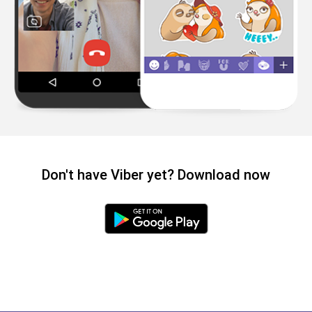
Don't have Viber yet? Download now