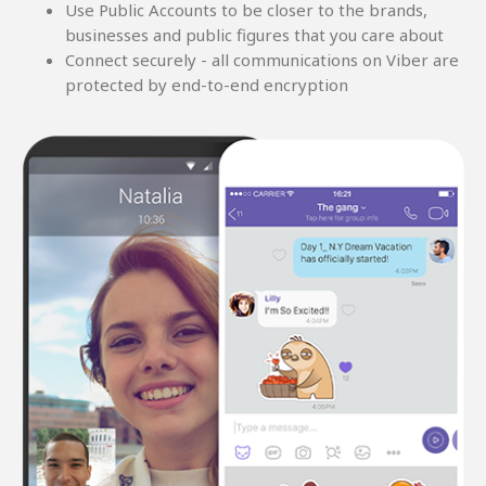
Use Public Accounts to be closer to the brands,
businesses and public figures that you care about
Connect securely - all communications on Viber are
protected by end-to-end encryption