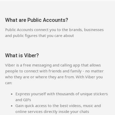
What are Public Accounts?
Public Accounts connect you to the brands, businesses
and public figures that you care about
What is Viber?
Viber is a free messaging and calling app that allows
people to connect with friends and family - no matter
who they are or where they are from. With Viber you
can:
Express yourself with thousands of unique stickers
and GIFs
Gain quick access to the best videos, music and
online services directly inside your chats