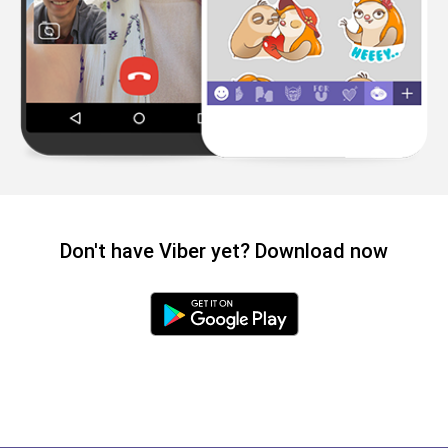
Don't have Viber yet? Download now