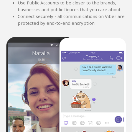
Use Public Accounts to be closer to the brands,
businesses and public figures that you care about
Connect securely - all communications on Viber are
protected by end-to-end encryption