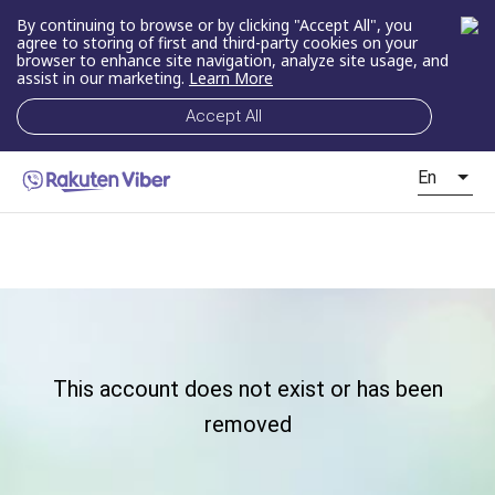
By continuing to browse or by clicking "Accept All", you
agree to storing of first and third-party cookies on your
browser to enhance site navigation, analyze site usage, and
assist in our marketing.
Learn More
Accept All
En
This account does not exist or has been
removed