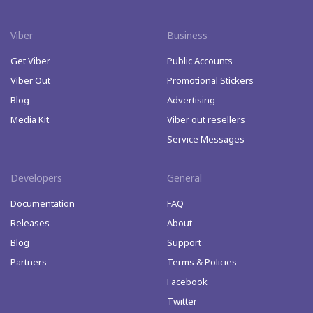
Viber
Business
Get Viber
Public Accounts
Viber Out
Promotional Stickers
Blog
Advertising
Media Kit
Viber out resellers
Service Messages
Developers
General
Documentation
FAQ
Releases
About
Blog
Support
Partners
Terms & Policies
Facebook
Twitter