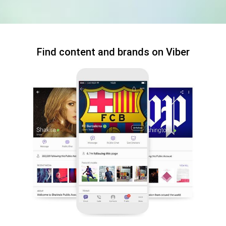
Find content and brands on Viber