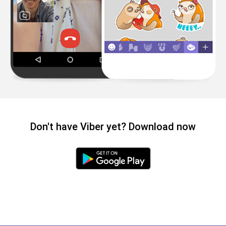
Don't have Viber yet? Download now