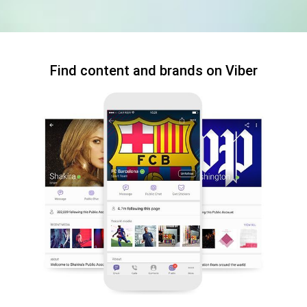
Find content and brands on Viber