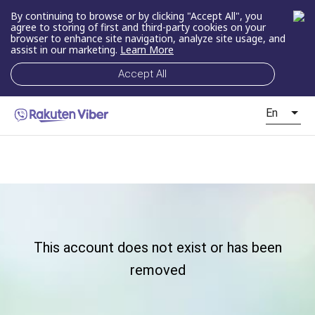
By continuing to browse or by clicking "Accept All", you
agree to storing of first and third-party cookies on your
browser to enhance site navigation, analyze site usage, and
assist in our marketing.
Learn More
Accept All
En
This account does not exist or has been
removed