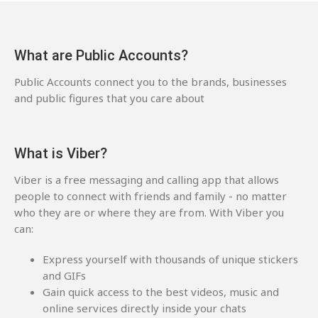
What are Public Accounts?
Public Accounts connect you to the brands, businesses
and public figures that you care about
What is Viber?
Viber is a free messaging and calling app that allows
people to connect with friends and family - no matter
who they are or where they are from. With Viber you
can:
Express yourself with thousands of unique stickers
and GIFs
Gain quick access to the best videos, music and
online services directly inside your chats