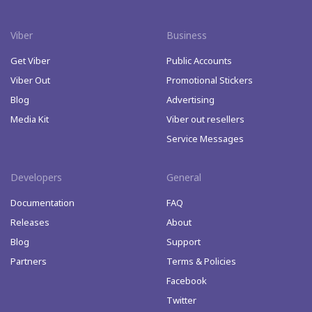
Viber
Business
Get Viber
Public Accounts
Viber Out
Promotional Stickers
Blog
Advertising
Media Kit
Viber out resellers
Service Messages
Developers
General
Documentation
FAQ
Releases
About
Blog
Support
Partners
Terms & Policies
Facebook
Twitter