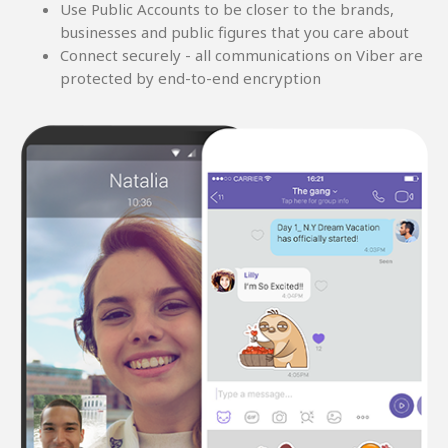
Use Public Accounts to be closer to the brands,
businesses and public figures that you care about
Connect securely - all communications on Viber are
protected by end-to-end encryption