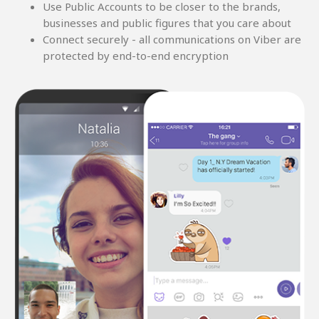
Use Public Accounts to be closer to the brands,
businesses and public figures that you care about
Connect securely - all communications on Viber are
protected by end-to-end encryption