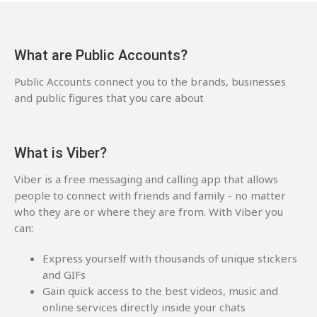
What are Public Accounts?
Public Accounts connect you to the brands, businesses
and public figures that you care about
What is Viber?
Viber is a free messaging and calling app that allows
people to connect with friends and family - no matter
who they are or where they are from. With Viber you
can:
Express yourself with thousands of unique stickers
and GIFs
Gain quick access to the best videos, music and
online services directly inside your chats