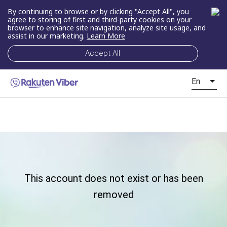
By continuing to browse or by clicking "Accept All", you
agree to storing of first and third-party cookies on your
browser to enhance site navigation, analyze site usage, and
assist in our marketing.
Learn More
Accept All
En
This account does not exist or has been
removed