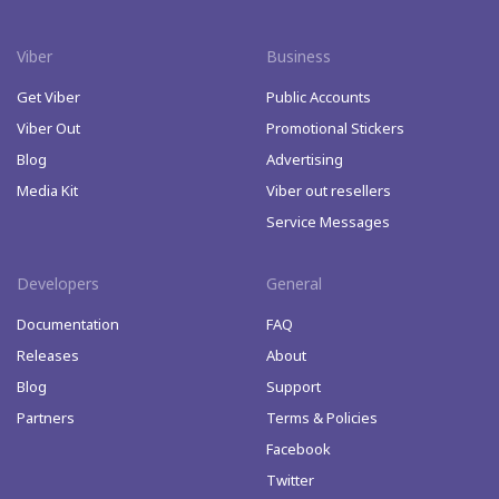
Viber
Business
Get Viber
Public Accounts
Viber Out
Promotional Stickers
Blog
Advertising
Media Kit
Viber out resellers
Service Messages
Developers
General
Documentation
FAQ
Releases
About
Blog
Support
Partners
Terms & Policies
Facebook
Twitter