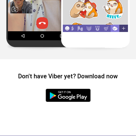
Don't have Viber yet? Download now