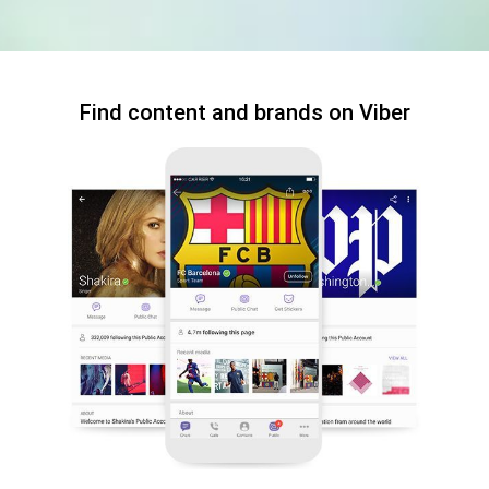
Find content and brands on Viber