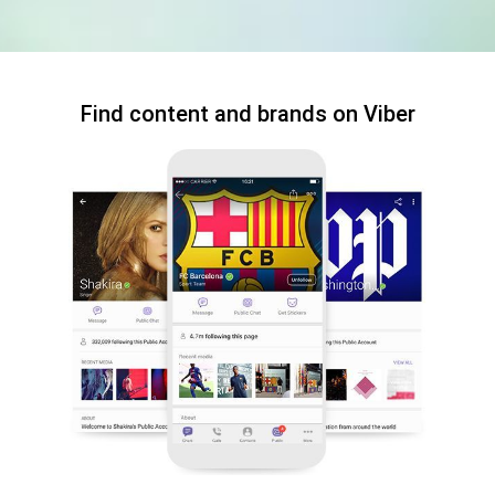
Find content and brands on Viber