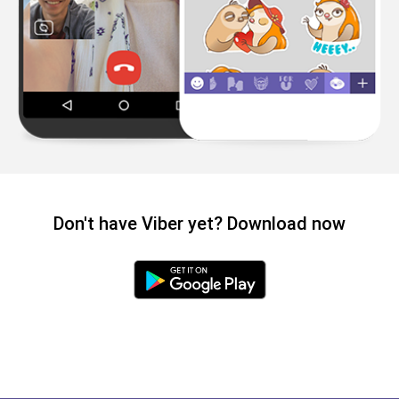
Don't have Viber yet? Download now