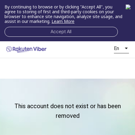
By continuing to browse or by clicking "Accept All", you
agree to storing of first and third-party cookies on your
browser to enhance site navigation, analyze site usage, and
assist in our marketing.
Learn More
Accept All
En
This account does not exist or has been
removed