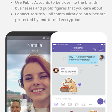
Use Public Accounts to be closer to the brands,
businesses and public figures that you care about
Connect securely - all communications on Viber are
protected by end-to-end encryption