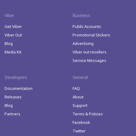
Viber
Business
Get Viber
Public Accounts
Viber Out
Promotional Stickers
Blog
Advertising
Media Kit
Viber out resellers
Service Messages
Developers
General
Documentation
FAQ
Releases
About
Blog
Support
Partners
Terms & Policies
Facebook
Twitter