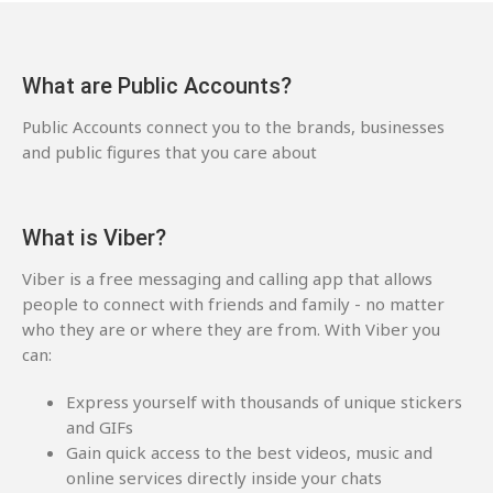
What are Public Accounts?
Public Accounts connect you to the brands, businesses
and public figures that you care about
What is Viber?
Viber is a free messaging and calling app that allows
people to connect with friends and family - no matter
who they are or where they are from. With Viber you
can:
Express yourself with thousands of unique stickers
and GIFs
Gain quick access to the best videos, music and
online services directly inside your chats