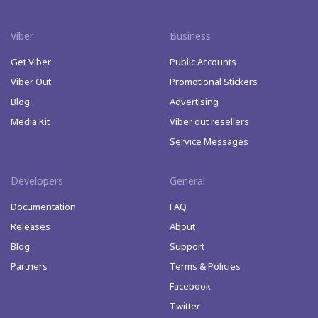
Viber
Business
Get Viber
Public Accounts
Viber Out
Promotional Stickers
Blog
Advertising
Media Kit
Viber out resellers
Service Messages
Developers
General
Documentation
FAQ
Releases
About
Blog
Support
Partners
Terms & Policies
Facebook
Twitter