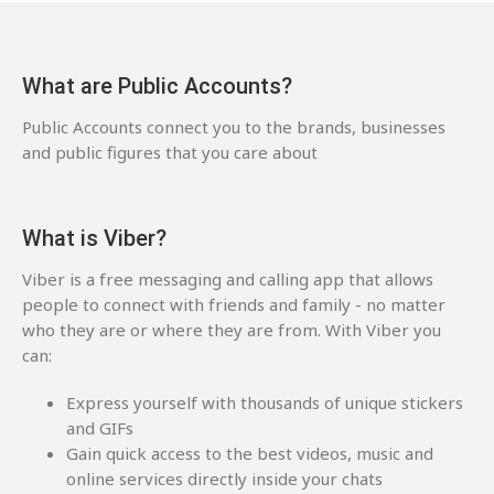
What are Public Accounts?
Public Accounts connect you to the brands, businesses
and public figures that you care about
What is Viber?
Viber is a free messaging and calling app that allows
people to connect with friends and family - no matter
who they are or where they are from. With Viber you
can:
Express yourself with thousands of unique stickers
and GIFs
Gain quick access to the best videos, music and
online services directly inside your chats