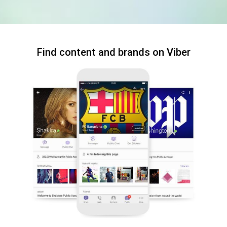
Find content and brands on Viber