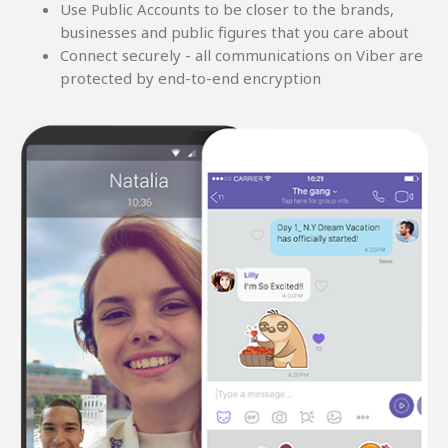
Use Public Accounts to be closer to the brands,
businesses and public figures that you care about
Connect securely - all communications on Viber are
protected by end-to-end encryption