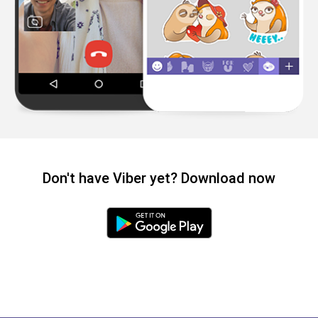
Don't have Viber yet? Download now