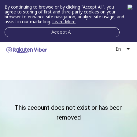
By continuing to browse or by clicking "Accept All", you
agree to storing of first and third-party cookies on your
browser to enhance site navigation, analyze site usage, and
assist in our marketing.
Learn More
Accept All
En
This account does not exist or has been
removed