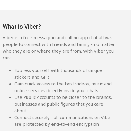
What is Viber?
Viber is a free messaging and calling app that allows
people to connect with friends and family - no matter
who they are or where they are from. With Viber you
can:
Express yourself with thousands of unique
stickers and GIFs
Gain quick access to the best videos, music and
online services directly inside your chats
Use Public Accounts to be closer to the brands,
businesses and public figures that you care
about
Connect securely - all communications on Viber
are protected by end-to-end encryption