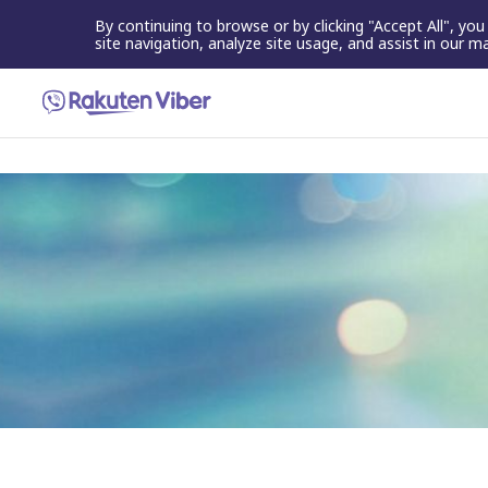
By continuing to browse or by clicking "Accept All", yo
site navigation, analyze site usage, and assist in our m