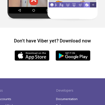
Don't have Viber yet? Download now
ss
Developers
Accounts
Documentation