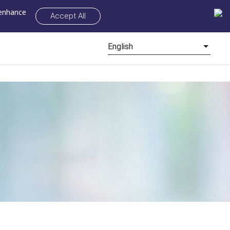
 enhance
Accept All
English