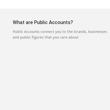
What are Public Accounts?
Public Accounts connect you to the brands, businesses
and public figures that you care about