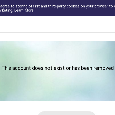
u agree to storing of first and third-party cookies on your browser to
arketing.
Learn More
This account does not exist or has been removed