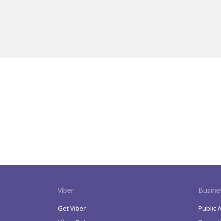
Viber
Busine
Get Viber
Public 