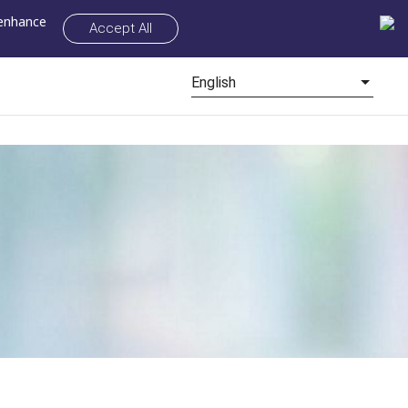
 enhance
Accept All
English