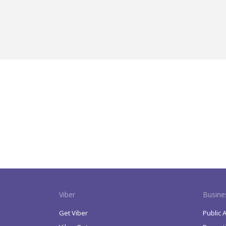
Viber
Busine
Get Viber
Public 