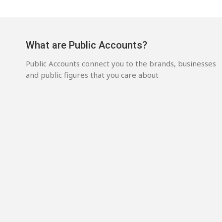
What are Public Accounts?
Public Accounts connect you to the brands, businesses
and public figures that you care about