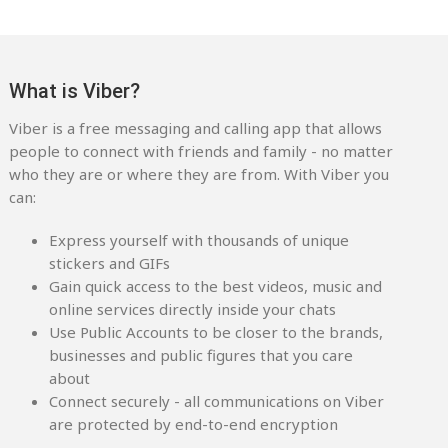
What is Viber?
Viber is a free messaging and calling app that allows
people to connect with friends and family - no matter
who they are or where they are from. With Viber you
can:
Express yourself with thousands of unique
stickers and GIFs
Gain quick access to the best videos, music and
online services directly inside your chats
Use Public Accounts to be closer to the brands,
businesses and public figures that you care
about
Connect securely - all communications on Viber
are protected by end-to-end encryption