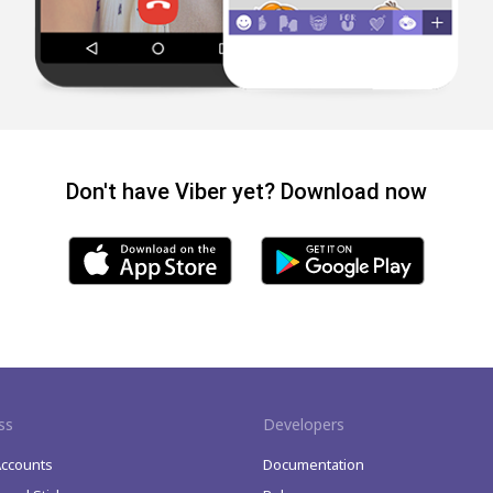
Don't have Viber yet? Download now
ss
Developers
Accounts
Documentation