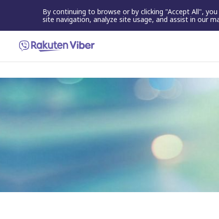
By continuing to browse or by clicking "Accept All", yo
site navigation, analyze site usage, and assist in our m