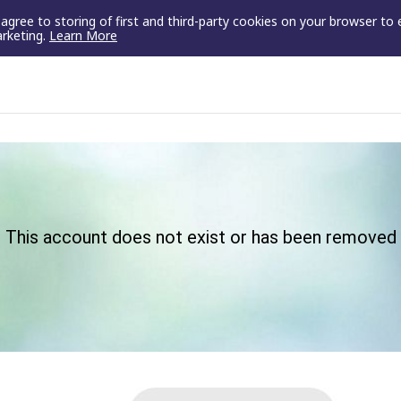
u agree to storing of first and third-party cookies on your browser to
arketing.
Learn More
This account does not exist or has been removed