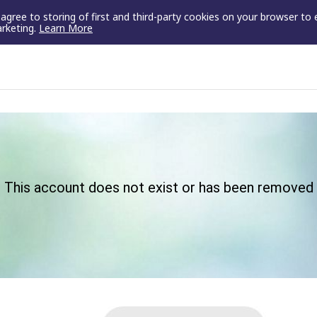
u agree to storing of first and third-party cookies on your browser to
arketing.
Learn More
This account does not exist or has been removed