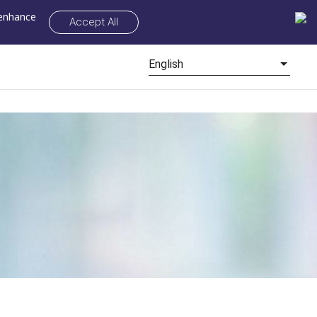
 enhance
Accept All
English