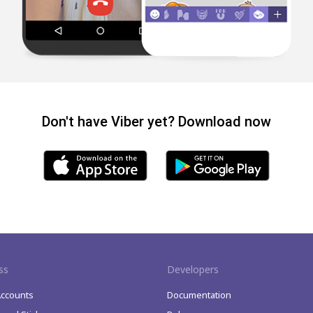
Don't have Viber yet? Download now
ss
Developers
Accounts
Documentation