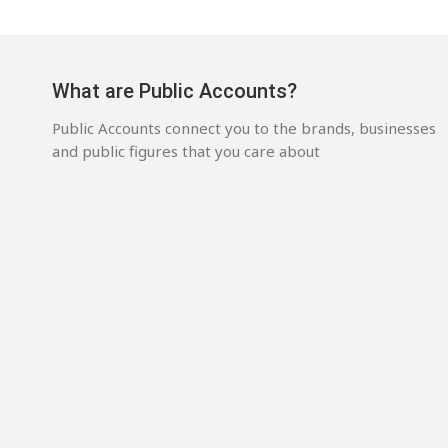
What are Public Accounts?
Public Accounts connect you to the brands, businesses
and public figures that you care about