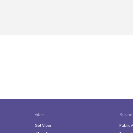
Viber
Busine
Get Viber
Public 