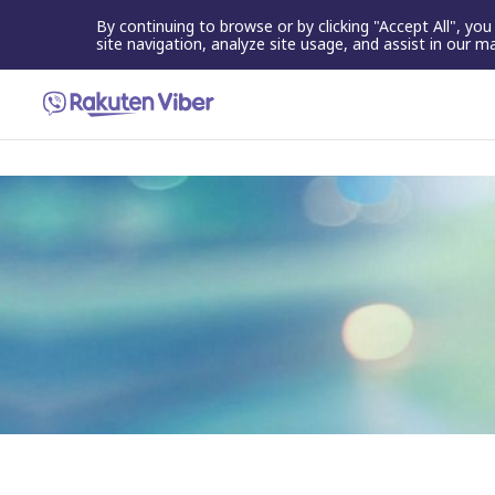
By continuing to browse or by clicking "Accept All", yo
site navigation, analyze site usage, and assist in our m