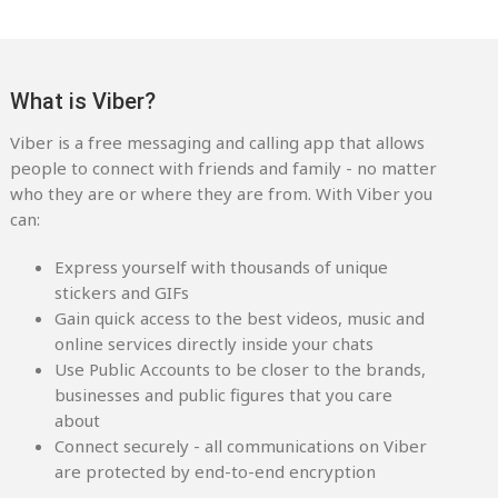
What is Viber?
Viber is a free messaging and calling app that allows
people to connect with friends and family - no matter
who they are or where they are from. With Viber you
can:
Express yourself with thousands of unique
stickers and GIFs
Gain quick access to the best videos, music and
online services directly inside your chats
Use Public Accounts to be closer to the brands,
businesses and public figures that you care
about
Connect securely - all communications on Viber
are protected by end-to-end encryption