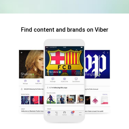
Find content and brands on Viber