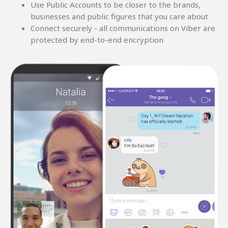
Use Public Accounts to be closer to the brands,
businesses and public figures that you care about
Connect securely - all communications on Viber are
protected by end-to-end encryption