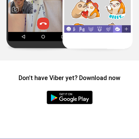
Don't have Viber yet? Download now