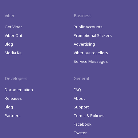
Viber
Business
Get Viber
Public Accounts
Viber Out
Promotional Stickers
Blog
Advertising
Media Kit
Viber out resellers
Service Messages
Developers
General
Documentation
FAQ
Releases
About
Blog
Support
Partners
Terms & Policies
Facebook
Twitter