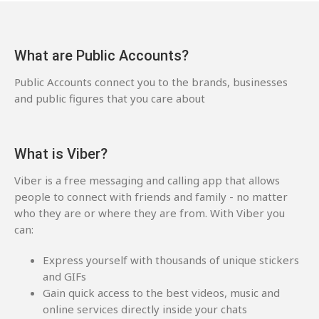
What are Public Accounts?
Public Accounts connect you to the brands, businesses
and public figures that you care about
What is Viber?
Viber is a free messaging and calling app that allows
people to connect with friends and family - no matter
who they are or where they are from. With Viber you
can:
Express yourself with thousands of unique stickers
and GIFs
Gain quick access to the best videos, music and
online services directly inside your chats