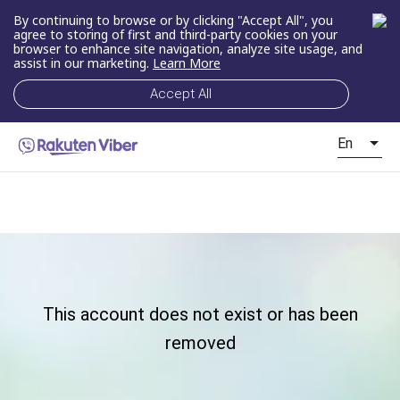
By continuing to browse or by clicking "Accept All", you
agree to storing of first and third-party cookies on your
browser to enhance site navigation, analyze site usage, and
assist in our marketing.
Learn More
Accept All
En
This account does not exist or has been
removed