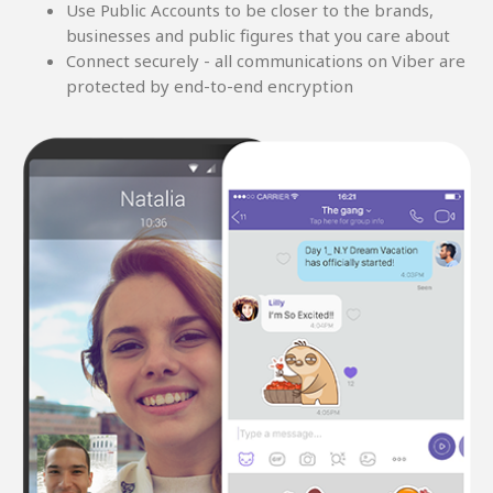
Use Public Accounts to be closer to the brands,
businesses and public figures that you care about
Connect securely - all communications on Viber are
protected by end-to-end encryption