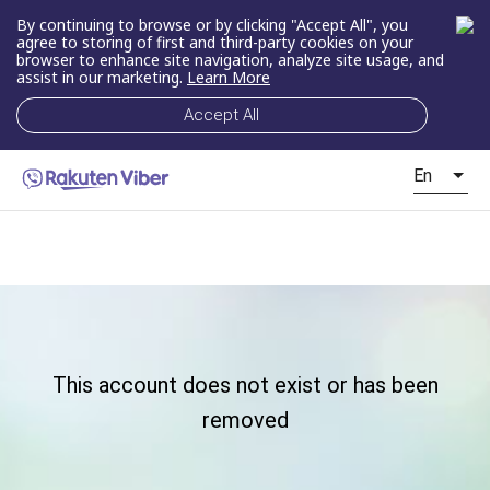
By continuing to browse or by clicking "Accept All", you
agree to storing of first and third-party cookies on your
browser to enhance site navigation, analyze site usage, and
assist in our marketing.
Learn More
Accept All
En
This account does not exist or has been
removed