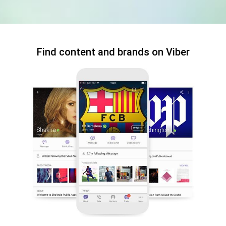
Find content and brands on Viber