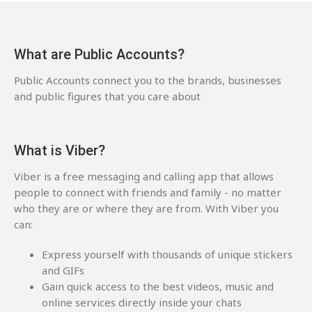
What are Public Accounts?
Public Accounts connect you to the brands, businesses
and public figures that you care about
What is Viber?
Viber is a free messaging and calling app that allows
people to connect with friends and family - no matter
who they are or where they are from. With Viber you
can:
Express yourself with thousands of unique stickers
and GIFs
Gain quick access to the best videos, music and
online services directly inside your chats