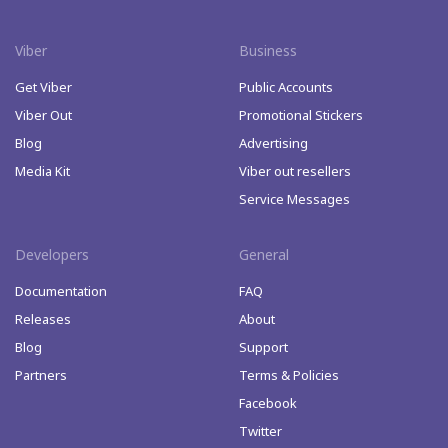
Viber
Business
Get Viber
Public Accounts
Viber Out
Promotional Stickers
Blog
Advertising
Media Kit
Viber out resellers
Service Messages
Developers
General
Documentation
FAQ
Releases
About
Blog
Support
Partners
Terms & Policies
Facebook
Twitter