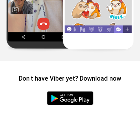
Don't have Viber yet? Download now