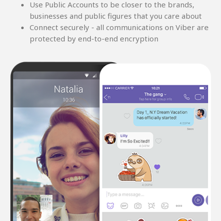
Use Public Accounts to be closer to the brands,
businesses and public figures that you care about
Connect securely - all communications on Viber are
protected by end-to-end encryption