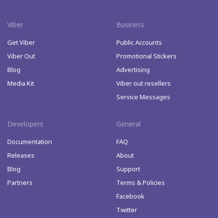
Viber
Business
Get Viber
Public Accounts
Viber Out
Promotional Stickers
Blog
Advertising
Media Kit
Viber out resellers
Service Messages
Developers
General
Documentation
FAQ
Releases
About
Blog
Support
Partners
Terms & Policies
Facebook
Twitter