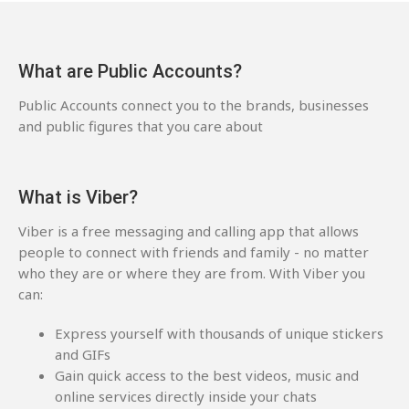
What are Public Accounts?
Public Accounts connect you to the brands, businesses
and public figures that you care about
What is Viber?
Viber is a free messaging and calling app that allows
people to connect with friends and family - no matter
who they are or where they are from. With Viber you
can:
Express yourself with thousands of unique stickers
and GIFs
Gain quick access to the best videos, music and
online services directly inside your chats