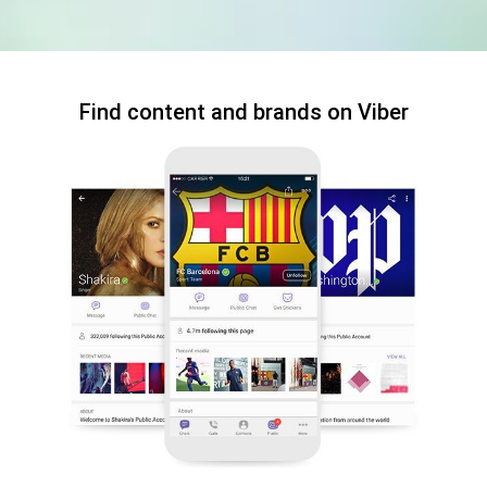
Find content and brands on Viber