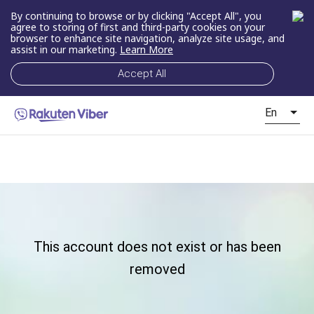
By continuing to browse or by clicking "Accept All", you
agree to storing of first and third-party cookies on your
browser to enhance site navigation, analyze site usage, and
assist in our marketing.
Learn More
Accept All
En
This account does not exist or has been
removed