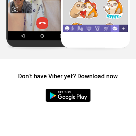
Don't have Viber yet? Download now