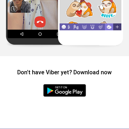
Don't have Viber yet? Download now