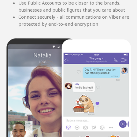
Use Public Accounts to be closer to the brands,
businesses and public figures that you care about
Connect securely - all communications on Viber are
protected by end-to-end encryption