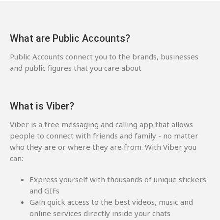
What are Public Accounts?
Public Accounts connect you to the brands, businesses
and public figures that you care about
What is Viber?
Viber is a free messaging and calling app that allows
people to connect with friends and family - no matter
who they are or where they are from. With Viber you
can:
Express yourself with thousands of unique stickers
and GIFs
Gain quick access to the best videos, music and
online services directly inside your chats