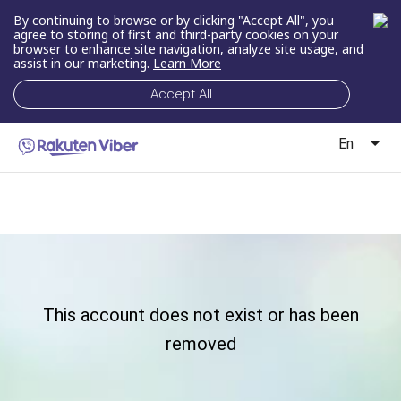
By continuing to browse or by clicking "Accept All", you
agree to storing of first and third-party cookies on your
browser to enhance site navigation, analyze site usage, and
assist in our marketing.
Learn More
Accept All
En
This account does not exist or has been
removed