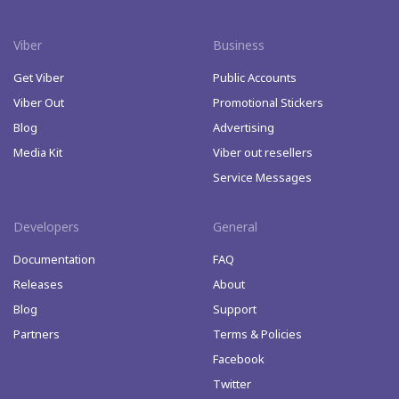
Viber
Business
Get Viber
Public Accounts
Viber Out
Promotional Stickers
Blog
Advertising
Media Kit
Viber out resellers
Service Messages
Developers
General
Documentation
FAQ
Releases
About
Blog
Support
Partners
Terms & Policies
Facebook
Twitter