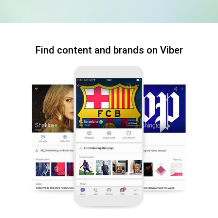
Find content and brands on Viber