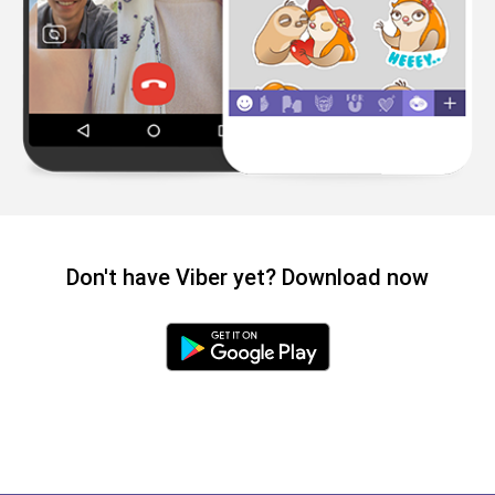
Don't have Viber yet? Download now