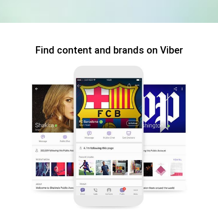
Find content and brands on Viber