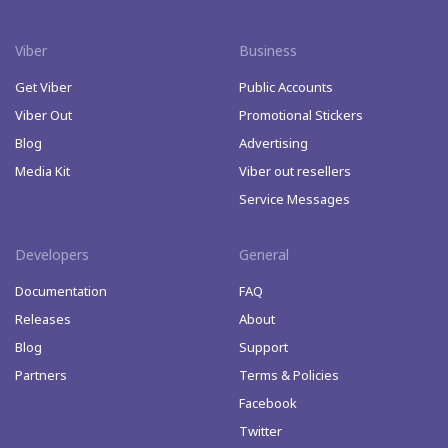
Viber
Business
Get Viber
Public Accounts
Viber Out
Promotional Stickers
Blog
Advertising
Media Kit
Viber out resellers
Service Messages
Developers
General
Documentation
FAQ
Releases
About
Blog
Support
Partners
Terms & Policies
Facebook
Twitter