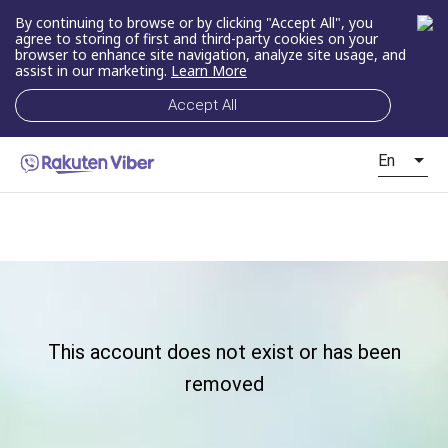
By continuing to browse or by clicking "Accept All", you
agree to storing of first and third-party cookies on your
browser to enhance site navigation, analyze site usage, and
assist in our marketing.
Learn More
Accept All
En
This account does not exist or has been
removed