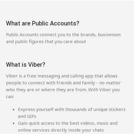
What are Public Accounts?
Public Accounts connect you to the brands, businesses
and public figures that you care about
What is Viber?
Viber is a free messaging and calling app that allows
people to connect with friends and family - no matter
who they are or where they are from. With Viber you
can:
Express yourself with thousands of unique stickers
and GIFs
Gain quick access to the best videos, music and
online services directly inside your chats