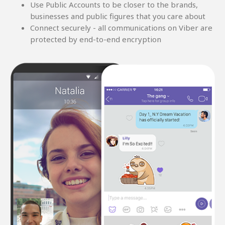
Use Public Accounts to be closer to the brands,
businesses and public figures that you care about
Connect securely - all communications on Viber are
protected by end-to-end encryption