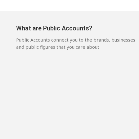
What are Public Accounts?
Public Accounts connect you to the brands, businesses
and public figures that you care about