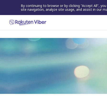
By continuing to browse or by clicking "Accept All", yo
site navigation, analyze site usage, and assist in our m