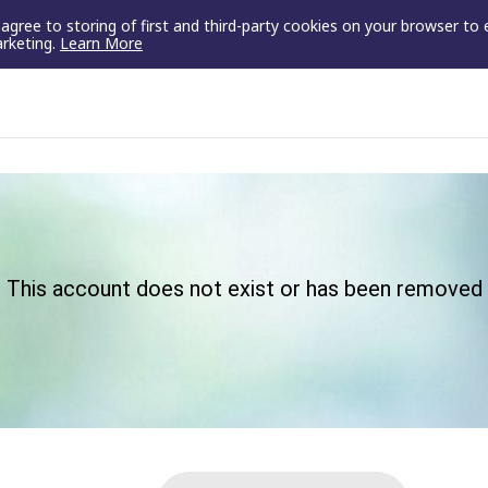
u agree to storing of first and third-party cookies on your browser to
arketing.
Learn More
This account does not exist or has been removed