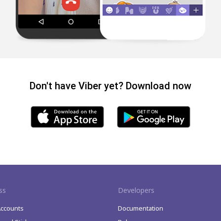
Don't have Viber yet? Download now
ss
Developers
Accounts
Documentation