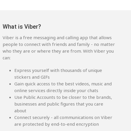
What is Viber?
Viber is a free messaging and calling app that allows
people to connect with friends and family - no matter
who they are or where they are from. With Viber you
can:
Express yourself with thousands of unique
stickers and GIFs
Gain quick access to the best videos, music and
online services directly inside your chats
Use Public Accounts to be closer to the brands,
businesses and public figures that you care
about
Connect securely - all communications on Viber
are protected by end-to-end encryption