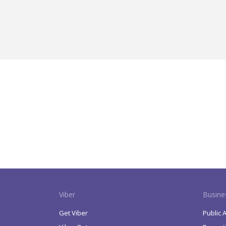
Viber
Busine
Get Viber
Public 