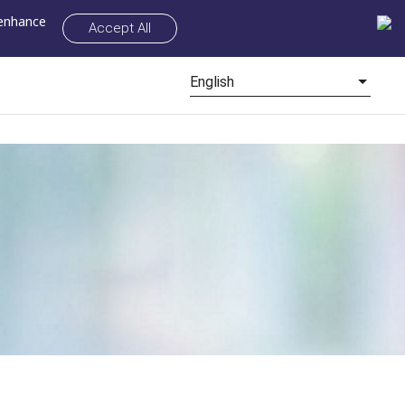
 enhance
Accept All
English