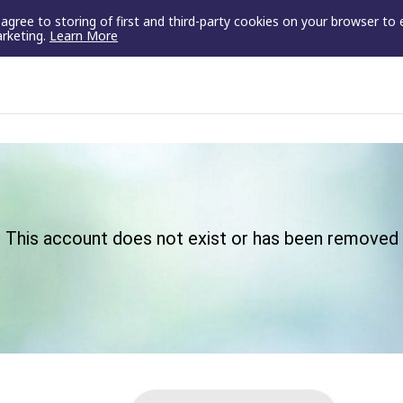
u agree to storing of first and third-party cookies on your browser to
arketing.
Learn More
This account does not exist or has been removed