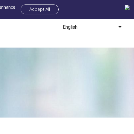
 enhance
Accept All
English