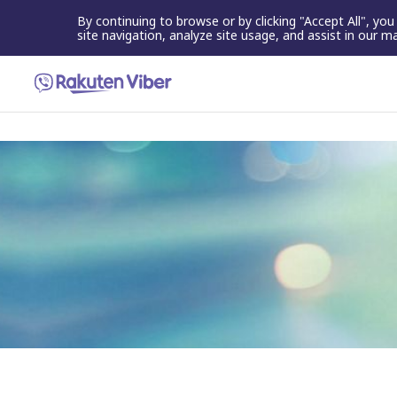
By continuing to browse or by clicking "Accept All", yo
site navigation, analyze site usage, and assist in our m