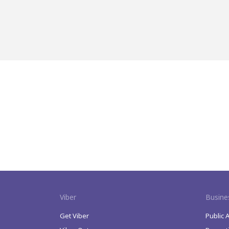
Viber
Busine
Get Viber
Public 