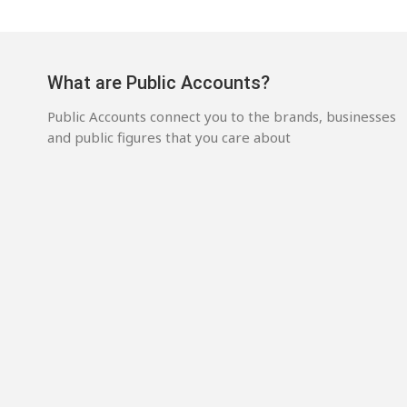
What are Public Accounts?
Public Accounts connect you to the brands, businesses
and public figures that you care about