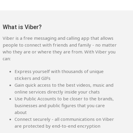
What is Viber?
Viber is a free messaging and calling app that allows
people to connect with friends and family - no matter
who they are or where they are from. With Viber you
can:
Express yourself with thousands of unique
stickers and GIFs
Gain quick access to the best videos, music and
online services directly inside your chats
Use Public Accounts to be closer to the brands,
businesses and public figures that you care
about
Connect securely - all communications on Viber
are protected by end-to-end encryption