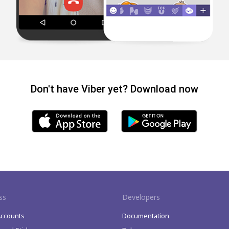
Don't have Viber yet? Download now
ss
Developers
Accounts
Documentation