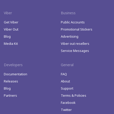
Viber
Business
Get Viber
Public Accounts
Viber Out
Promotional Stickers
Blog
Advertising
Media Kit
Viber out resellers
Service Messages
Developers
General
Documentation
FAQ
Releases
About
Blog
Support
Partners
Terms & Policies
Facebook
Twitter