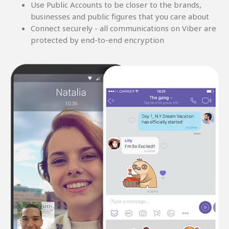
Use Public Accounts to be closer to the brands,
businesses and public figures that you care about
Connect securely - all communications on Viber are
protected by end-to-end encryption