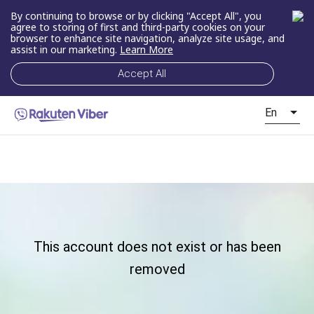
By continuing to browse or by clicking "Accept All", you
agree to storing of first and third-party cookies on your
browser to enhance site navigation, analyze site usage, and
assist in our marketing.
Learn More
Accept All
En
This account does not exist or has been
removed