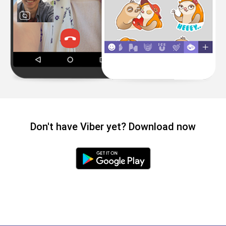
Don't have Viber yet? Download now