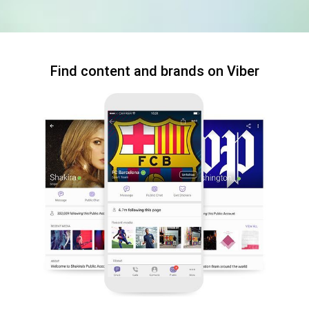
Find content and brands on Viber