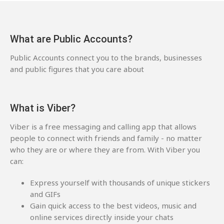
What are Public Accounts?
Public Accounts connect you to the brands, businesses
and public figures that you care about
What is Viber?
Viber is a free messaging and calling app that allows
people to connect with friends and family - no matter
who they are or where they are from. With Viber you
can:
Express yourself with thousands of unique stickers
and GIFs
Gain quick access to the best videos, music and
online services directly inside your chats