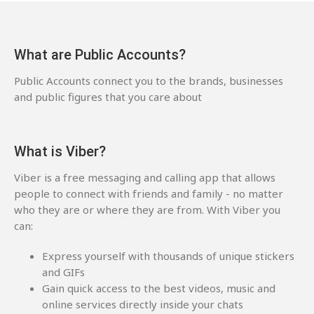
What are Public Accounts?
Public Accounts connect you to the brands, businesses
and public figures that you care about
What is Viber?
Viber is a free messaging and calling app that allows
people to connect with friends and family - no matter
who they are or where they are from. With Viber you
can:
Express yourself with thousands of unique stickers
and GIFs
Gain quick access to the best videos, music and
online services directly inside your chats