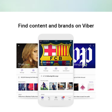
Find content and brands on Viber