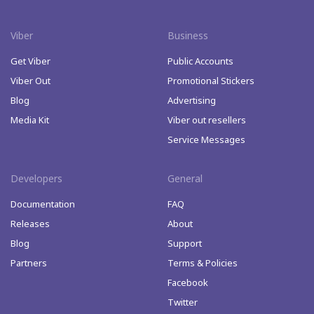
Viber
Business
Get Viber
Public Accounts
Viber Out
Promotional Stickers
Blog
Advertising
Media Kit
Viber out resellers
Service Messages
Developers
General
Documentation
FAQ
Releases
About
Blog
Support
Partners
Terms & Policies
Facebook
Twitter