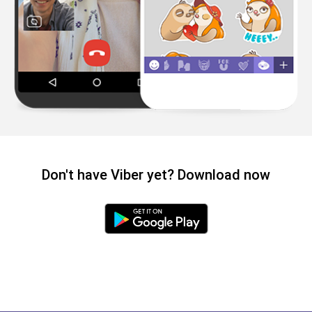
Don't have Viber yet? Download now