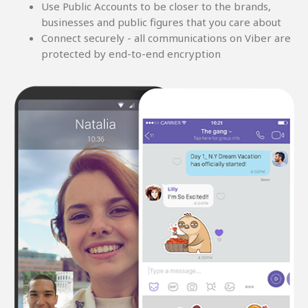
Use Public Accounts to be closer to the brands,
businesses and public figures that you care about
Connect securely - all communications on Viber are
protected by end-to-end encryption