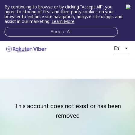
By continuing to browse or by clicking "Accept All", you
agree to storing of first and third-party cookies on your
browser to enhance site navigation, analyze site usage, and
assist in our marketing.
Learn More
Accept All
En
This account does not exist or has been
removed