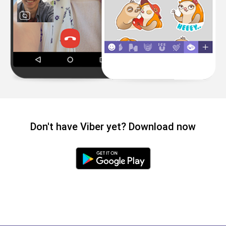
Don't have Viber yet? Download now