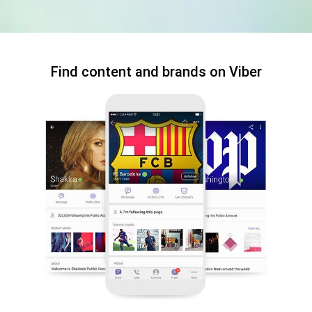
Find content and brands on Viber