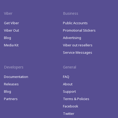
Viber
Business
Get Viber
Public Accounts
Viber Out
Promotional Stickers
Blog
Advertising
Media Kit
Viber out resellers
Service Messages
Developers
General
Documentation
FAQ
Releases
About
Blog
Support
Partners
Terms & Policies
Facebook
Twitter