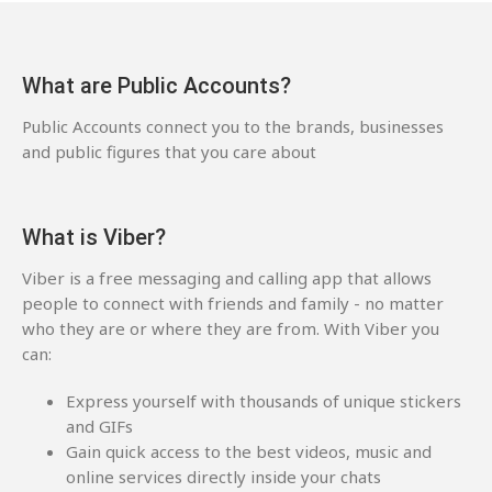
What are Public Accounts?
Public Accounts connect you to the brands, businesses
and public figures that you care about
What is Viber?
Viber is a free messaging and calling app that allows
people to connect with friends and family - no matter
who they are or where they are from. With Viber you
can:
Express yourself with thousands of unique stickers
and GIFs
Gain quick access to the best videos, music and
online services directly inside your chats