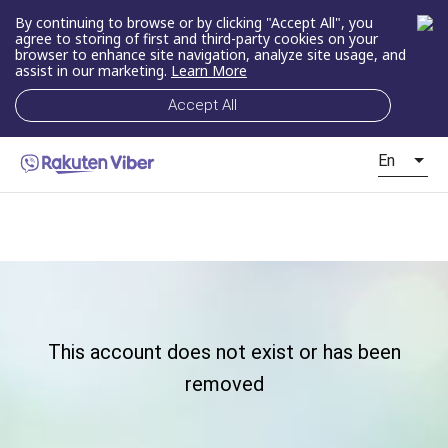
By continuing to browse or by clicking "Accept All", you
agree to storing of first and third-party cookies on your
browser to enhance site navigation, analyze site usage, and
assist in our marketing.
Learn More
Accept All
En
This account does not exist or has been
removed