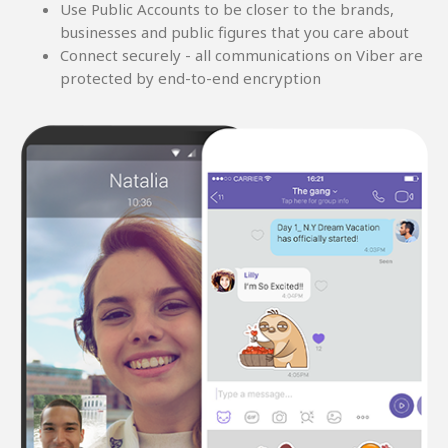
Use Public Accounts to be closer to the brands,
businesses and public figures that you care about
Connect securely - all communications on Viber are
protected by end-to-end encryption