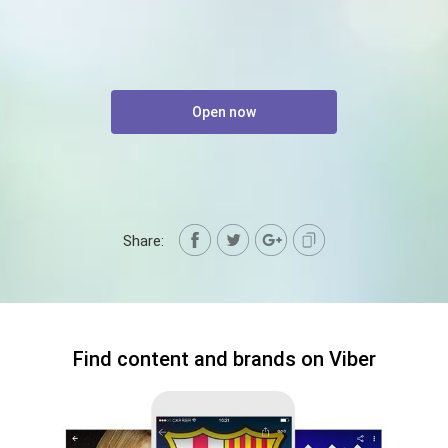
Open now
Share:
Find content and brands on Viber