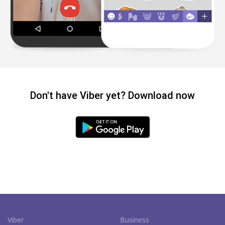
Don't have Viber yet? Download now
Viber
Business