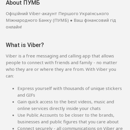
About ПУМБ
Офіційний Viber-акаунт Першого Українського
Міжнародного Банку (ПУМБ) ● Ваш фінансовий гід
онлайн!
What is Viber?
Viber is a free messaging and calling app that allows
people to connect with friends and family - no matter
who they are or where they are from. With Viber you
can:
Express yourself with thousands of unique stickers
and GIFs
Gain quick access to the best videos, music and
online services directly inside your chats
Use Public Accounts to be closer to the brands,
businesses and public figures that you care about
Connect securely - all communications on Viber are