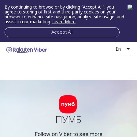
By continuing to browse or by clicking "Accept All", you
agree to storing of first and third-party cookies on your
browser to enhance site navigation, analyze site usage, and
assist in our marketing.
Learn More
Accept All
En
ПУМБ
Follow on Viber to see more