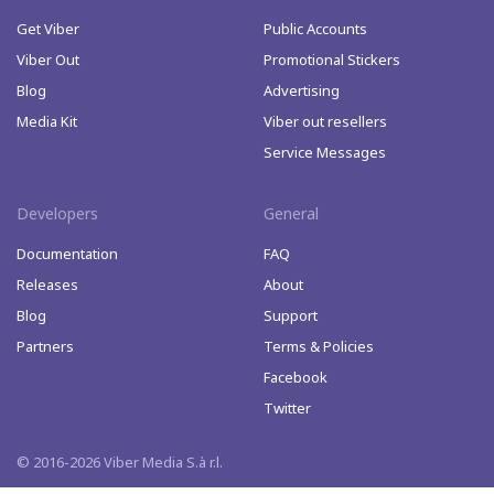
Get Viber
Public Accounts
Viber Out
Promotional Stickers
Blog
Advertising
Media Kit
Viber out resellers
Service Messages
Developers
General
Documentation
FAQ
Releases
About
Blog
Support
Partners
Terms & Policies
Facebook
Twitter
© 2016-2026 Viber Media S.à r.l.