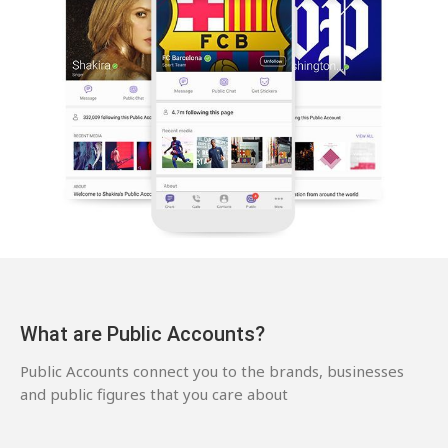
What are Public Accounts?
Public Accounts connect you to the brands, businesses
and public figures that you care about