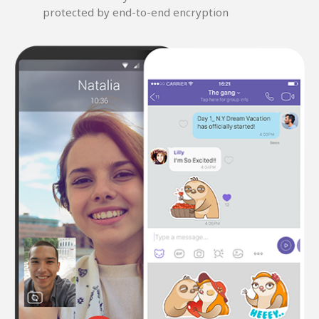
protected by end-to-end encryption