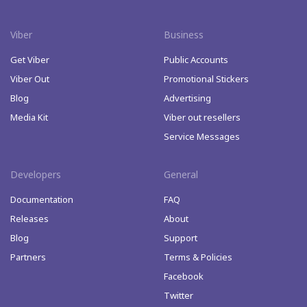
Viber
Business
Get Viber
Public Accounts
Viber Out
Promotional Stickers
Blog
Advertising
Media Kit
Viber out resellers
Service Messages
Developers
General
Documentation
FAQ
Releases
About
Blog
Support
Partners
Terms & Policies
Facebook
Twitter