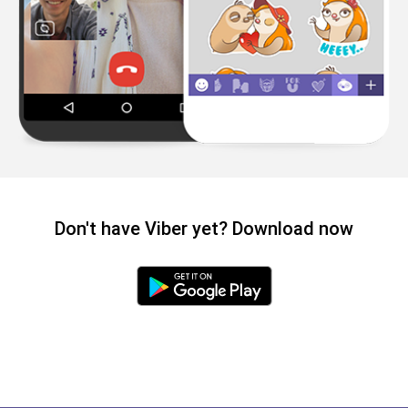
Don't have Viber yet? Download now