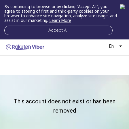
By continuing to browse or by clicking "Accept All", you
agree to storing of first and third-party cookies on your
browser to enhance site navigation, analyze site usage, and
assist in our marketing.
Learn More
Accept All
En
This account does not exist or has been
removed