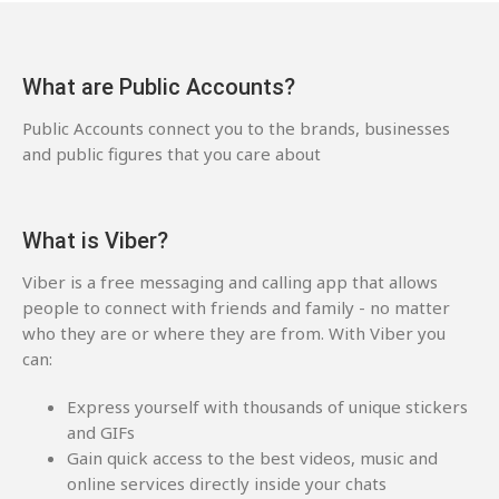
What are Public Accounts?
Public Accounts connect you to the brands, businesses
and public figures that you care about
What is Viber?
Viber is a free messaging and calling app that allows
people to connect with friends and family - no matter
who they are or where they are from. With Viber you
can:
Express yourself with thousands of unique stickers
and GIFs
Gain quick access to the best videos, music and
online services directly inside your chats