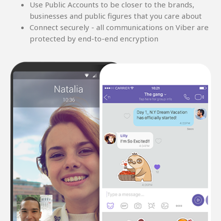
Use Public Accounts to be closer to the brands,
businesses and public figures that you care about
Connect securely - all communications on Viber are
protected by end-to-end encryption