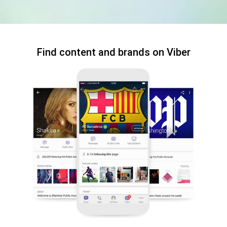
Find content and brands on Viber