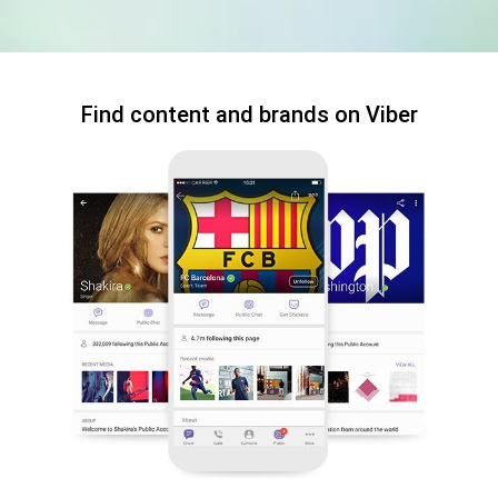
Find content and brands on Viber