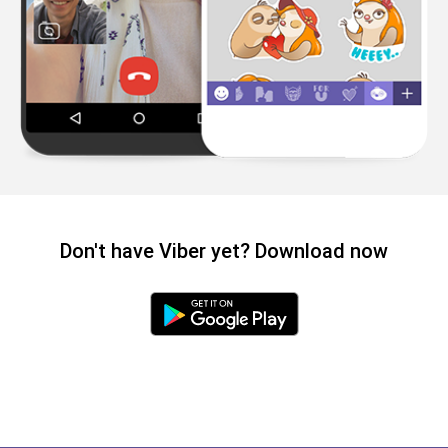
Don't have Viber yet? Download now