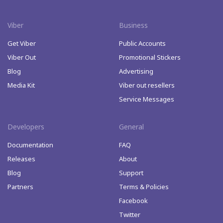
Viber
Business
Get Viber
Public Accounts
Viber Out
Promotional Stickers
Blog
Advertising
Media Kit
Viber out resellers
Service Messages
Developers
General
Documentation
FAQ
Releases
About
Blog
Support
Partners
Terms & Policies
Facebook
Twitter