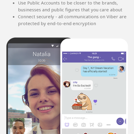
Use Public Accounts to be closer to the brands,
businesses and public figures that you care about
Connect securely - all communications on Viber are
protected by end-to-end encryption