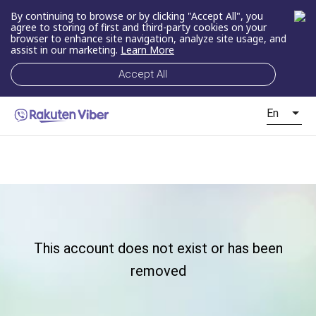
By continuing to browse or by clicking "Accept All", you
agree to storing of first and third-party cookies on your
browser to enhance site navigation, analyze site usage, and
assist in our marketing.
Learn More
Accept All
En
This account does not exist or has been
removed