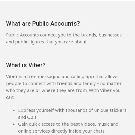
What are Public Accounts?
Public Accounts connect you to the brands, businesses
and public figures that you care about
What is Viber?
Viber is a free messaging and calling app that allows
people to connect with friends and family - no matter
who they are or where they are from. With Viber you
can:
Express yourself with thousands of unique stickers
and GIFs
Gain quick access to the best videos, music and
online services directly inside your chats