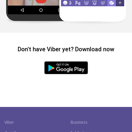
Don't have Viber yet? Download now
Viber
Business