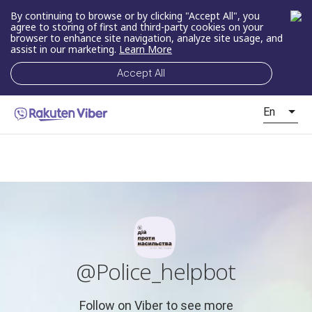
By continuing to browse or by clicking "Accept All", you
agree to storing of first and third-party cookies on your
browser to enhance site navigation, analyze site usage, and
assist in our marketing.
Learn More
Accept All
En
@Police_helpbot
Follow on Viber to see more