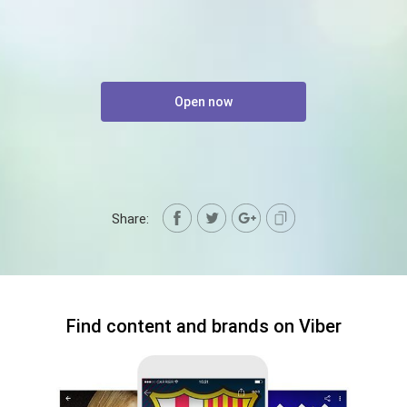
Open now
Share:
Find content and brands on Viber