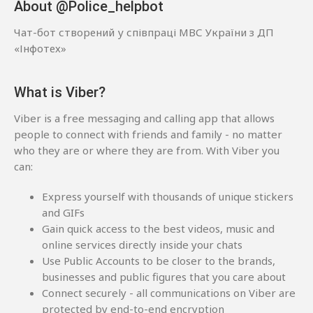
About @Police_helpbot
Чат-бот створений у співпраці МВС України з ДП
«Інфотех»
What is Viber?
Viber is a free messaging and calling app that allows
people to connect with friends and family - no matter
who they are or where they are from. With Viber you
can:
Express yourself with thousands of unique stickers
and GIFs
Gain quick access to the best videos, music and
online services directly inside your chats
Use Public Accounts to be closer to the brands,
businesses and public figures that you care about
Connect securely - all communications on Viber are
protected by end-to-end encryption