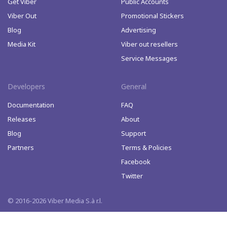
Get Viber
Public Accounts
Viber Out
Promotional Stickers
Blog
Advertising
Media Kit
Viber out resellers
Service Messages
Developers
General
Documentation
FAQ
Releases
About
Blog
Support
Partners
Terms & Policies
Facebook
Twitter
© 2016-2026 Viber Media S.à r.l.