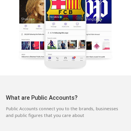
What are Public Accounts?
Public Accounts connect you to the brands, businesses
and public figures that you care about