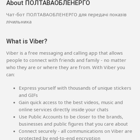
About ПОЛТАВАОБЛЕНЕРГО
Чат-бот ПОЛТАВАОБЛЕНЕРГО для передачі показів
лічильника
What is Viber?
Viber is a free messaging and calling app that allows
people to connect with friends and family - no matter
who they are or where they are from. With Viber you
can:
Express yourself with thousands of unique stickers
and GIFs
Gain quick access to the best videos, music and
online services directly inside your chats
Use Public Accounts to be closer to the brands,
businesses and public figures that you care about
Connect securely - all communications on Viber are
protected by end-to-end encryption