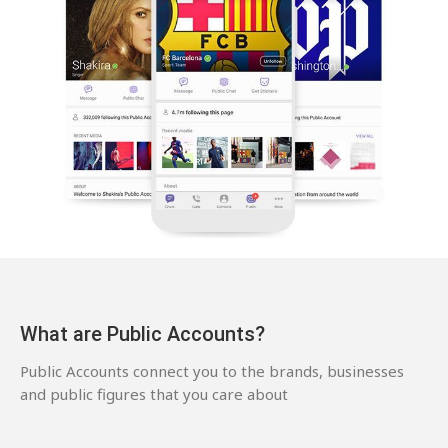
What are Public Accounts?
Public Accounts connect you to the brands, businesses
and public figures that you care about