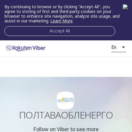
By continuing to browse or by clicking "Accept All", you
agree to storing of first and third-party cookies on your
browser to enhance site navigation, analyze site usage, and
assist in our marketing.
Learn More
Accept All
En
ПОЛТАВАОБЛЕНЕРГО
Follow on Viber to see more