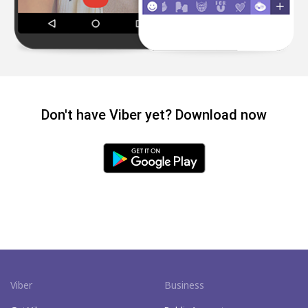
Don't have Viber yet? Download now
Viber
Business