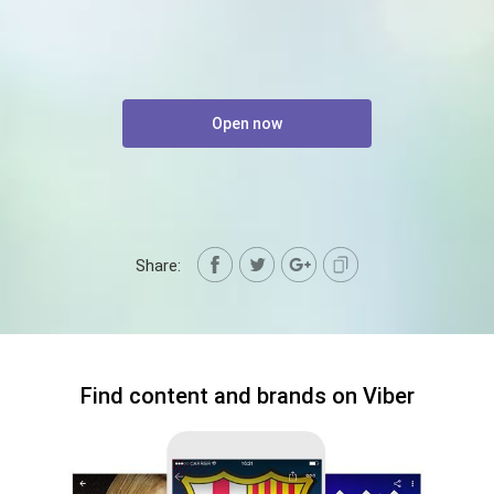
Open now
Share:
Find content and brands on Viber