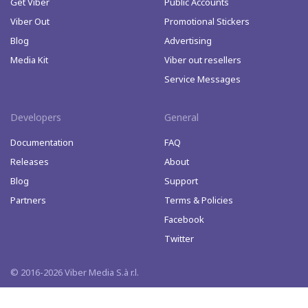
Get Viber
Public Accounts
Viber Out
Promotional Stickers
Blog
Advertising
Media Kit
Viber out resellers
Service Messages
Developers
General
Documentation
FAQ
Releases
About
Blog
Support
Partners
Terms & Policies
Facebook
Twitter
© 2016-2026 Viber Media S.à r.l.