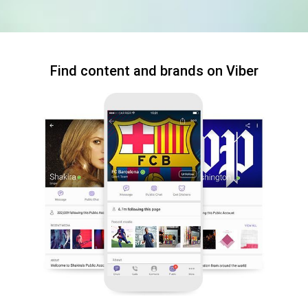
Find content and brands on Viber