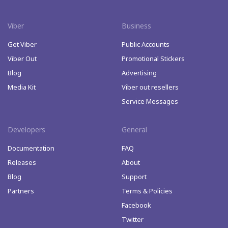
Viber
Business
Get Viber
Public Accounts
Viber Out
Promotional Stickers
Blog
Advertising
Media Kit
Viber out resellers
Service Messages
Developers
General
Documentation
FAQ
Releases
About
Blog
Support
Partners
Terms & Policies
Facebook
Twitter