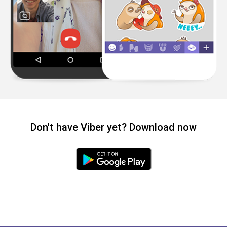
Don't have Viber yet? Download now