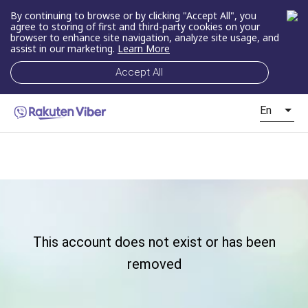
By continuing to browse or by clicking "Accept All", you
agree to storing of first and third-party cookies on your
browser to enhance site navigation, analyze site usage, and
assist in our marketing.
Learn More
Accept All
En
This account does not exist or has been
removed