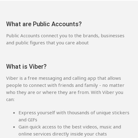
What are Public Accounts?
Public Accounts connect you to the brands, businesses
and public figures that you care about
What is Viber?
Viber is a free messaging and calling app that allows
people to connect with friends and family - no matter
who they are or where they are from. With Viber you
can:
Express yourself with thousands of unique stickers
and GIFs
Gain quick access to the best videos, music and
online services directly inside your chats