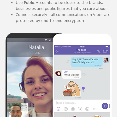
Use Public Accounts to be closer to the brands,
businesses and public figures that you care about
Connect securely - all communications on Viber are
protected by end-to-end encryption