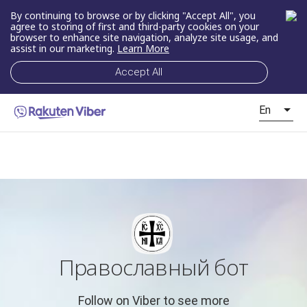
By continuing to browse or by clicking "Accept All", you
agree to storing of first and third-party cookies on your
browser to enhance site navigation, analyze site usage, and
assist in our marketing.
Learn More
Accept All
En
Православный бот
Follow on Viber to see more