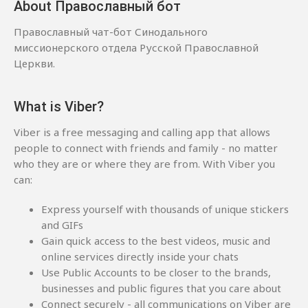
About Православный бот
Православный чат-бот Синодального
миссионерского отдела Русской Православной
Церкви.
What is Viber?
Viber is a free messaging and calling app that allows
people to connect with friends and family - no matter
who they are or where they are from. With Viber you
can:
Express yourself with thousands of unique stickers
and GIFs
Gain quick access to the best videos, music and
online services directly inside your chats
Use Public Accounts to be closer to the brands,
businesses and public figures that you care about
Connect securely - all communications on Viber are