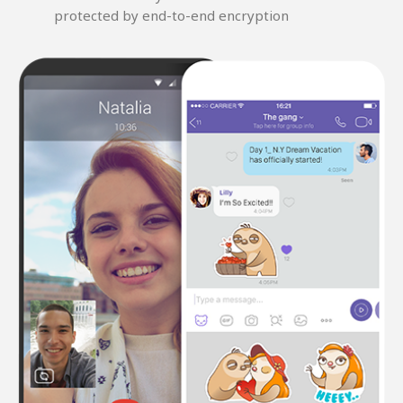
protected by end-to-end encryption