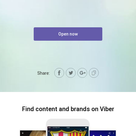
Open now
Share:
Find content and brands on Viber