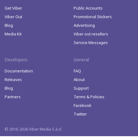
Get Viber
Public Accounts
Viber Out
Promotional Stickers
Blog
Advertising
Media Kit
Viber out resellers
Service Messages
Developers
General
Documentation
FAQ
Releases
About
Blog
Support
Partners
Terms & Policies
Facebook
Twitter
© 2016-2026 Viber Media S.à r.l.