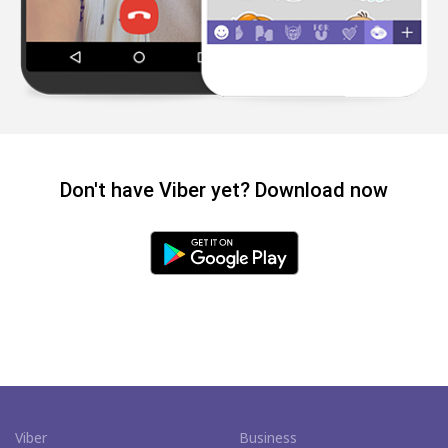
Don't have Viber yet? Download now
Viber
Business