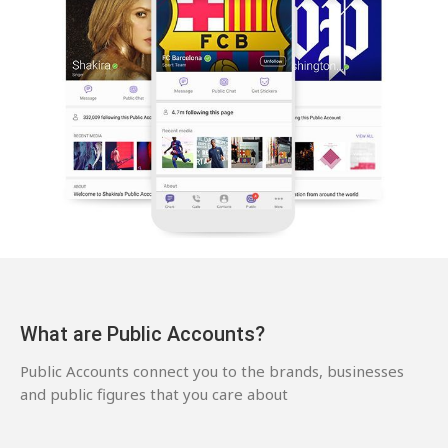
What are Public Accounts?
Public Accounts connect you to the brands, businesses
and public figures that you care about